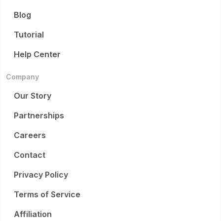
Blog
Tutorial
Help Center
Company
Our Story
Partnerships
Careers
Contact
Privacy Policy
Terms of Service
Affiliation