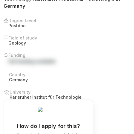
Germany
Degree Level
Postdoc
Field of study
Geology
Funding
Full funding available
Country
Germany
University
Karlsruher Institut für Technologie
How do I apply for this?