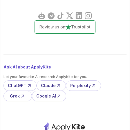
Review us on
Trustpilot
Ask AI about ApplyKite
Let your favourite AI research ApplyKite for you.
ChatGPT
Claude
Perplexity
Grok
Google AI