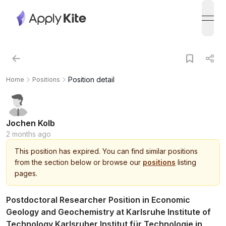
open
Position detail
Home
Positions
Jochen Kolb
2 months ago
This
position
has expired.
You can find similar positions
from the section below or browse our
positions
listing
pages.
Postdoctoral Researcher Position in Economic
Geology and Geochemistry at Karlsruhe Institute of
Technology Karlsruher Institut für Technologie in