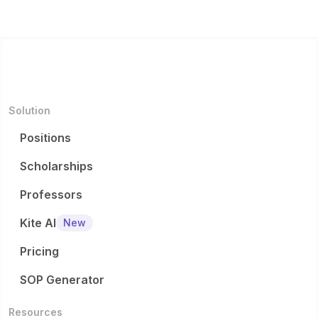
Depart
detaile
for
excursi
2 will
ment of
d
mineral
ons...
invest...
G...
eligibilit
expl...
y
criteria.
..
Solution
Positions
Scholarships
Professors
Kite AI
New
Pricing
SOP Generator
Resources