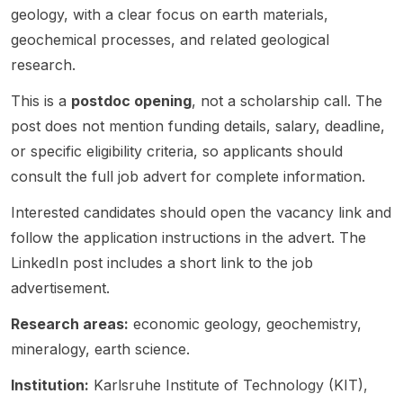
l
a
geology, with a clear focus on earth materials,
heavy
The
Resear
nt,
,
zircon
Univer
mineral
project
geochemical processes, and related geological
ch
f/m/d)
isotope
s.
sity.
s . The
broadl
Fellow
in
geoch
research.
project
y
(PD1)
Organi
emistry
sits
investi
positio
c and
, and
This is a
postdoc opening
, not a scholarship call. The
within
gates
n in
Isotope
palaeo
post does not mention funding details, salary, deadline,
the
magma
Earth
Geoch
biology
or specific eligibility criteria, so applicants should
resear
tic
Scienc
emistry
. The
consult the full job advert for complete information.
ch
evoluti
e /
within
positio
theme
on and
Geolog
the
ns are
Interested candidates should open the vacancy link and
“Testin
hydrot
y . The
ERC
part of
g the
hermal
follow the application instructions in the advert. The
project
project
the
veracit
modific
,
“Decon
ERC
LinkedIn post includes a short link to the job
y of
ation
“Enhan
volving
project
advertisement.
detrital
using
cing
the
Decon
zircon”
field
orebod
early
volving
Research areas:
economic geology, geochemistry,
and is
geolog
y
record
the
mineralogy, earth science.
finance
y ,
underst
of
early
d by
petrolo
anding
eukary
record
Institution:
Karlsruhe Institute of Technology (KIT),
the
gy ,
and
otic
of