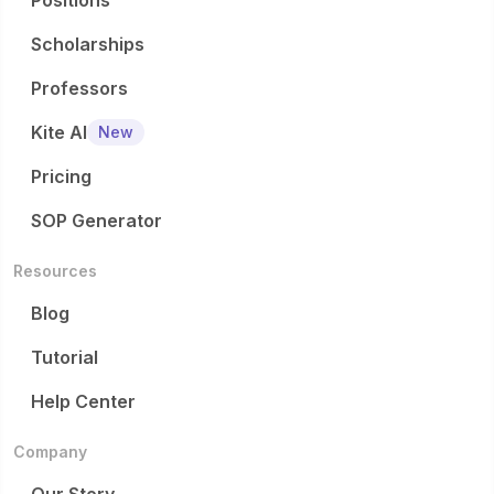
Positions
Scholarships
Professors
Kite AI
New
Pricing
SOP Generator
Resources
Blog
Tutorial
Help Center
Company