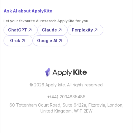
Ask AI about ApplyKite
Let your favourite AI research ApplyKite for you.
ChatGPT
Claude
Perplexity
Grok
Google AI
© 2026 Apply kite. All rights reserved.
+(44) 2034885486
60 Tottenham Court Road, Suite 6422a, Fitzrovia, London,
United Kingdom, W1T 2EW