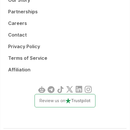
Our Story
Partnerships
Careers
Contact
Privacy Policy
Terms of Service
Affiliation
Review us on
Trustpilot