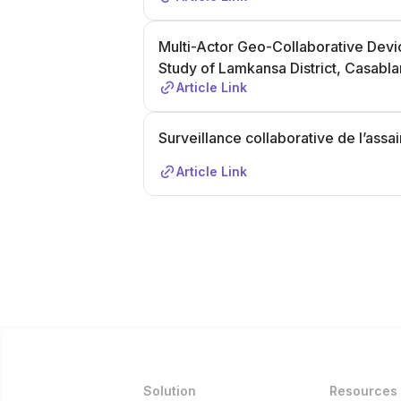
Multi-Actor Geo-Collaborative Devi
Study of Lamkansa District, Casabl
Article Link
Surveillance collaborative de l’ass
Article Link
Solution
Resources