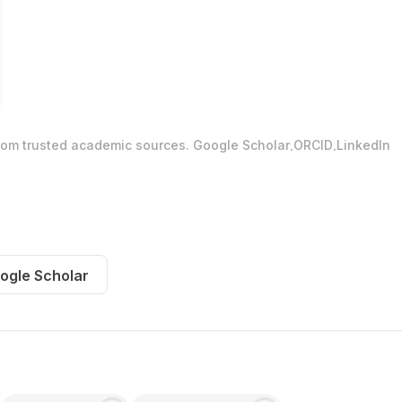
.
.
from trusted academic sources.
Google Scholar
ORCID
LinkedIn
ogle Scholar