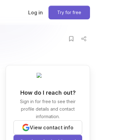
Log in
Try for free
How do I reach out?
Sign in for free to see their
profile details and contact
information.
View contact info