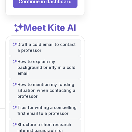
Continue in dashboard
Meet Kite AI
Draft a cold email to contact
a professor
How to explain my
background briefly in a cold
email
How to mention my funding
situation when contacting a
professor
Tips for writing a compelling
first email to a professor
Structure a short research
interest paragraph for