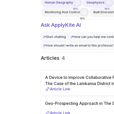
Human Geography
Geophysics
10%
10%
Monitoring And Control
Built Environ
10%
Ask ApplyKite AI
Start chatting
How can you help me conta
How should I write an email to this professor
Articles
4
A Device to Improve Collaborative P
The Case of the Lamkansa District 
Article Link
Geo-Prospecting Approach in The S
Article Link