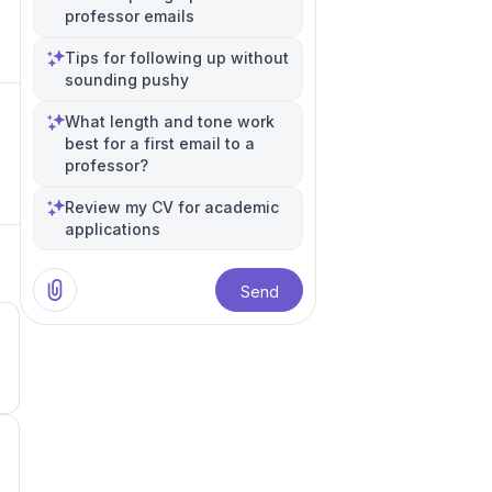
professor emails
Tips for following up without
sounding pushy
What length and tone work
best for a first email to a
professor?
Review my CV for academic
applications
Send
3
1