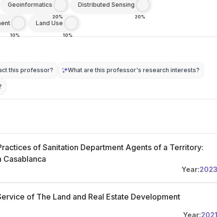
Geoinformatics
Distributed Sensing
20%
20%
ment
Land Use
10%
10%
ct this professor?
What are this professor's research interests?
?
ractices of Sanitation Department Agents of a Territory:
in Casablanca
Year:
202
ervice of The Land and Real Estate Development
Year:
202