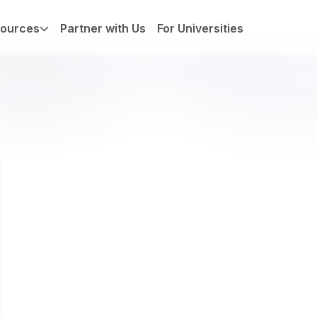
ources
Partner with Us
For Universities