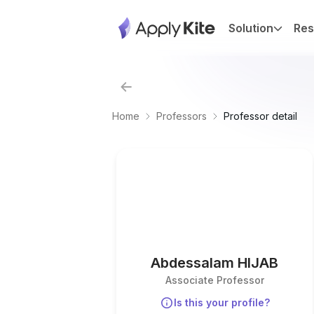
Solution
Res
Home
Professors
Professor detail
Abdessalam HIJAB
Associate Professor
Is this your profile?