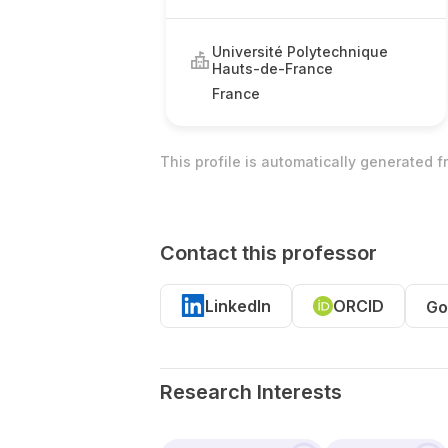
Université Polytechnique
Hauts-de-France
France
This profile is automatically generated 
Contact this professor
LinkedIn
ORCID
Go
Research Interests