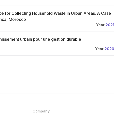
ce for Collecting Household Waste in Urban Areas: A Case
anca, Morocco
Year:
202
ainissement urbain pour une gestion durable
Year:
202
Company