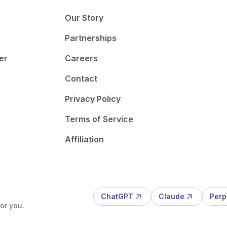
Our Story
Partnerships
er
Careers
Contact
Privacy Policy
Terms of Service
Affiliation
ChatGPT
Claude
Perp
or you.