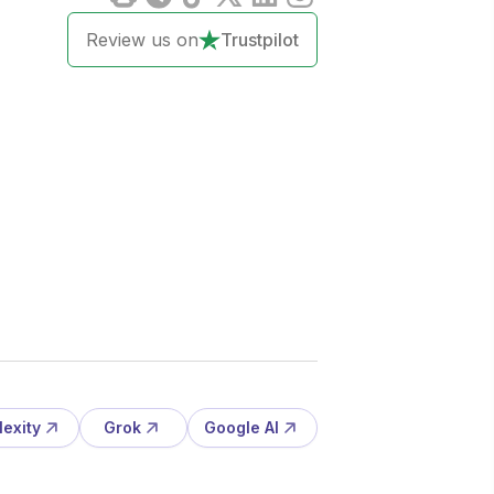
Review us on
Trustpilot
lexity
Grok
Google AI