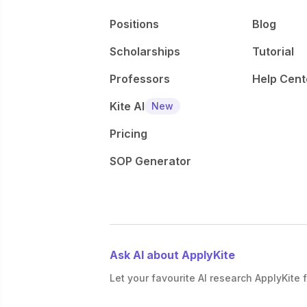
Positions
Blog
Scholarships
Tutorial
Professors
Help Cent
Kite AI
New
Pricing
SOP Generator
Ask AI about ApplyKite
Let your favourite AI research ApplyKite f