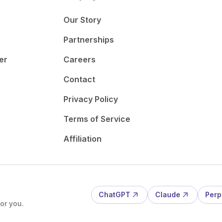
Our Story
Partnerships
er
Careers
Contact
Privacy Policy
Terms of Service
Affiliation
ChatGPT
Claude
Perp
or you.