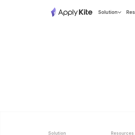
Solution
Res
Solution
Resources