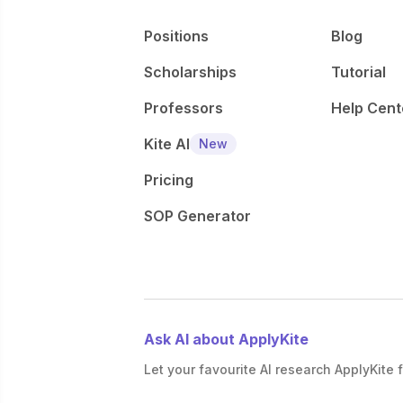
Positions
Blog
Scholarships
Tutorial
Professors
Help Cent
Kite AI
New
Pricing
SOP Generator
Ask AI about ApplyKite
Let your favourite AI research ApplyKite f