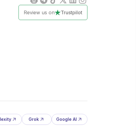
Review us on
Trustpilot
lexity
Grok
Google AI