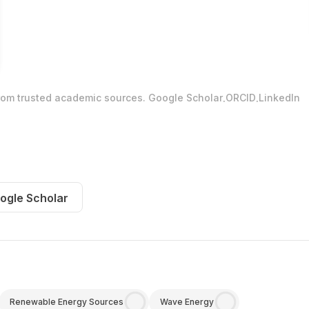
.
.
from trusted academic sources.
Google Scholar
ORCID
LinkedIn
ogle Scholar
Renewable Energy Sources
Wave Energy