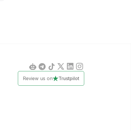
Review us on
Trustpilot