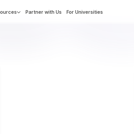
ources
Partner with Us
For Universities