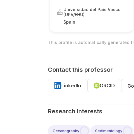
Universidad del País Vasco
(UPV/EHU)
Spain
This profile is automatically generated 
Contact this professor
LinkedIn
ORCID
Go
Research Interests
Oceanography
Sedimentology