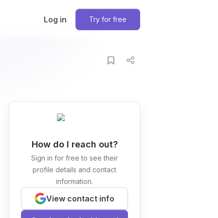
Log in
Try for free
How do I reach out?
Sign in for free to see their
profile details and contact
information.
View contact info