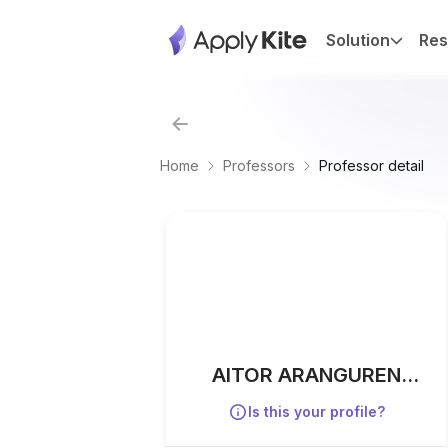
Solution
Res
Home
Professors
Professor detail
AITOR ARANGUREN
IRIARTE
Is this your profile?