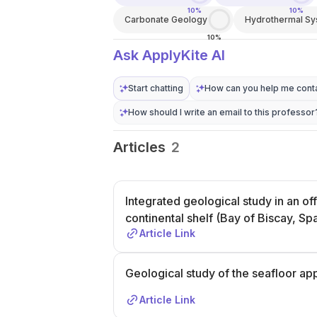
10%
10%
Carbonate Geology
Hydrothermal S
10%
Ask ApplyKite AI
Start chatting
How can you help me conta
How should I write an email to this professor
Articles
2
Integrated geological study in an o
continental shelf (Bay of Biscay, Sp
Article Link
Geological study of the seafloor ap
Article Link