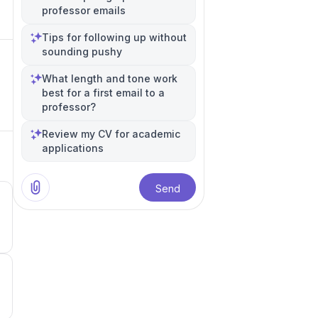
professor emails
Tips for following up without
sounding pushy
What length and tone work
best for a first email to a
professor?
Review my CV for academic
applications
Send
5
4