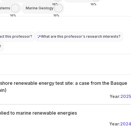
10%
10%
ystems
Marine Geology
10%
10%
ct this professor?
What are this professor's research interests?
?
ffshore renewable energy test site: a case from the Basque
ain)
Year:
202
plied to marine renewable energies
Year:
202