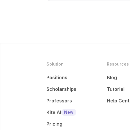
Solution
Resources
Positions
Blog
Scholarships
Tutorial
Professors
Help Cent
Kite AI
New
Pricing