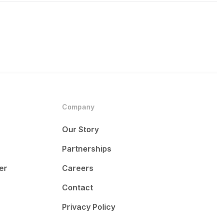
Company
Our Story
Partnerships
er
Careers
Contact
Privacy Policy