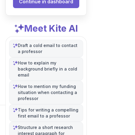
Continue in dashboard
Meet Kite AI
Draft a cold email to contact
a professor
How to explain my
background briefly in a cold
email
How to mention my funding
situation when contacting a
professor
Tips for writing a compelling
first email to a professor
Structure a short research
interest paragraph for