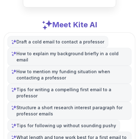
Meet Kite AI
Draft a cold email to contact a professor
How to explain my background briefly in a cold
email
How to mention my funding situation when
contacting a professor
Tips for writing a compelling first email to a
professor
Structure a short research interest paragraph for
professor emails
Tips for following up without sounding pushy
What length and tone work best for a first email to