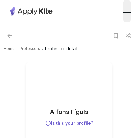
open
Professor detail
Home
Professors
Alfons Fíguls
Is this your profile?