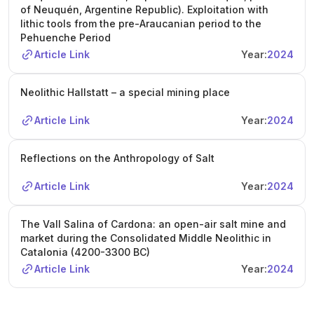
of Neuquén, Argentine Republic). Exploitation with
lithic tools from the pre-Araucanian period to the
Pehuenche Period
Article Link
Year:
2024
Neolithic Hallstatt – a special mining place
Article Link
Year:
2024
Reflections on the Anthropology of Salt
Article Link
Year:
2024
The Vall Salina of Cardona: an open-air salt mine and
market during the Consolidated Middle Neolithic in
Catalonia (4200-3300 BC)
Article Link
Year:
2024