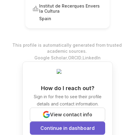
Institut de Recerques Envers
la Cultura
Spain
This profile is automatically generated from trusted
academic sources.
.
.
Google Scholar
ORCID
LinkedIn
How do I reach out?
Sign in for free to see their profile
details and contact information.
View contact info
Continue in dashboard