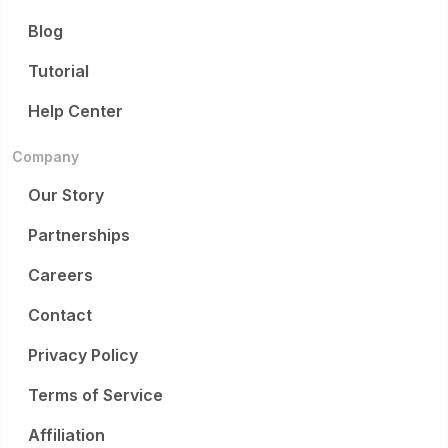
Blog
Tutorial
Help Center
Company
Our Story
Partnerships
Careers
Contact
Privacy Policy
Terms of Service
Affiliation