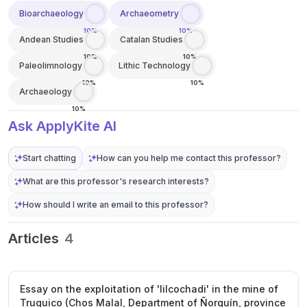
Bioarchaeology
Archaeometry
10%
10%
Andean Studies
Catalan Studies
10%
10%
Paleolimnology
Lithic Technology
10%
10%
Archaeology
10%
Ask ApplyKite AI
Start chatting
How can you help me contact this professor?
What are this professor's research interests?
How should I write an email to this professor?
Articles
4
Essay on the exploitation of 'lilcochadi' in the mine of
Truquico (Chos Malal, Department of Ñorquín, province