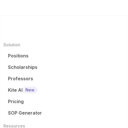
Solution
Positions
Scholarships
Professors
Kite AI
New
Pricing
SOP Generator
Resources