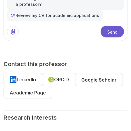
a professor?
Review my CV for academic applications
Send
Contact this professor
LinkedIn
ORCID
Google Scholar
Academic Page
Research Interests