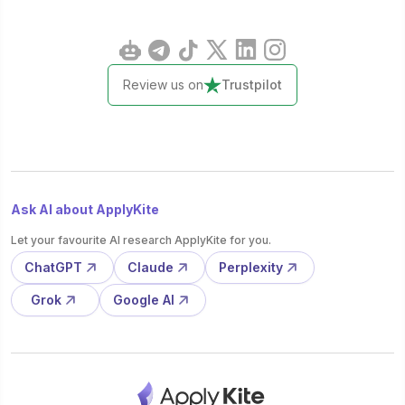
Review us on
Trustpilot
Ask AI about ApplyKite
Let your favourite AI research ApplyKite for you.
ChatGPT
Claude
Perplexity
Grok
Google AI