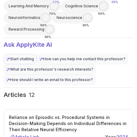
90%
20%
Learning And Memory
Cognitive Science
70%
50%
Neuroinformatics
Neuroscience
50%
30%
Reward Processing
30%
Ask ApplyKite AI
Start chatting
How can you help me contact this professor?
What are this professor's research interests?
How should I write an email to this professor?
Articles
12
Reliance on Episodic vs. Procedural Systems in
Decision-Making Depends on Individual Differences in
Their Relative Neural Efficiency
Article Link
Year:
2024