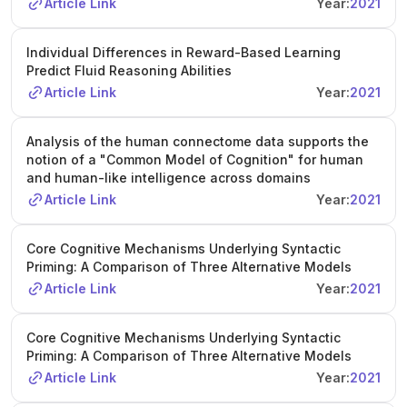
Article Link
Year:
2021
Individual Differences in Reward-Based Learning
Predict Fluid Reasoning Abilities
Article Link
Year:
2021
Analysis of the human connectome data supports the
notion of a "Common Model of Cognition" for human
and human-like intelligence across domains
Article Link
Year:
2021
Core Cognitive Mechanisms Underlying Syntactic
Priming: A Comparison of Three Alternative Models
Article Link
Year:
2021
Core Cognitive Mechanisms Underlying Syntactic
Priming: A Comparison of Three Alternative Models
Article Link
Year:
2021