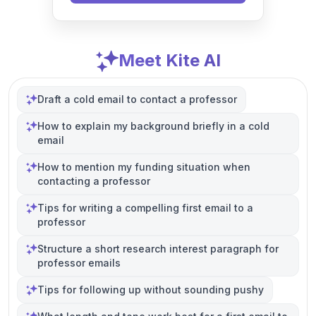
Meet Kite AI
Draft a cold email to contact a professor
How to explain my background briefly in a cold
email
How to mention my funding situation when
contacting a professor
Tips for writing a compelling first email to a
professor
Structure a short research interest paragraph for
professor emails
Tips for following up without sounding pushy