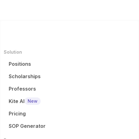
Solution
Positions
Scholarships
Professors
Kite AI
New
Pricing
SOP Generator