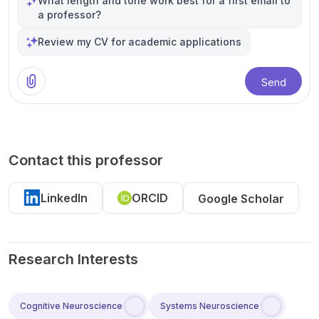
What length and tone work best for a first email to
a professor?
Review my CV for academic applications
Send
Contact this professor
LinkedIn
ORCID
Google Scholar
Research Interests
Cognitive Neuroscience
Systems Neuroscience