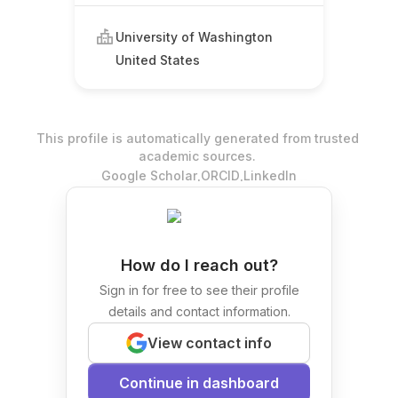
University of Washington
United States
This profile is automatically generated from trusted
academic sources.
.
.
Google Scholar
ORCID
LinkedIn
How do I reach out?
Sign in for free to see their profile
details and contact information.
View contact info
Continue in dashboard