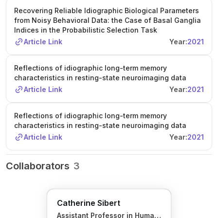
Recovering Reliable Idiographic Biological Parameters
from Noisy Behavioral Data: the Case of Basal Ganglia
Indices in the Probabilistic Selection Task
Article Link
Year:
2021
Reflections of idiographic long-term memory
characteristics in resting-state neuroimaging data
Article Link
Year:
2021
Reflections of idiographic long-term memory
characteristics in resting-state neuroimaging data
Article Link
Year:
2021
Collaborators
3
Catherine Sibert
Assistant Professor in Human