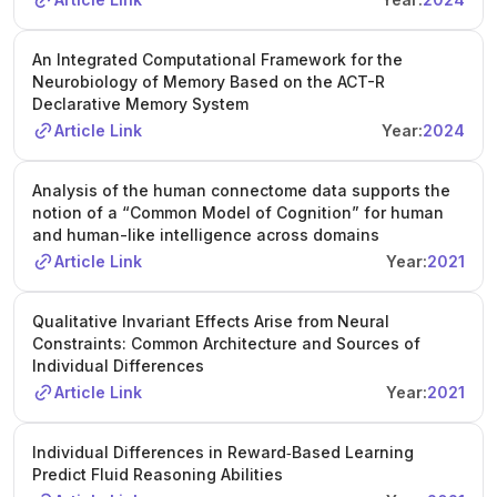
An Integrated Computational Framework for the
Neurobiology of Memory Based on the ACT-R
Declarative Memory System
Article Link
Year:
2024
Analysis of the human connectome data supports the
notion of a “Common Model of Cognition” for human
and human-like intelligence across domains
Article Link
Year:
2021
Qualitative Invariant Effects Arise from Neural
Constraints: Common Architecture and Sources of
Individual Differences
Article Link
Year:
2021
Individual Differences in Reward‐Based Learning
Predict Fluid Reasoning Abilities