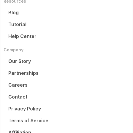
Resources
Blog
Tutorial
Help Center
Company
Our Story
Partnerships
Careers
Contact
Privacy Policy
Terms of Service
Affiliation