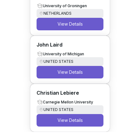
Computer Collaboration
University of Groningen
NETHERLANDS
View Details
John Laird
University of Michigan
UNITED STATES
View Details
Christian Lebiere
Carnegie Mellon University
UNITED STATES
View Details