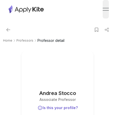
open
Professor detail
Home
Professors
Andrea Stocco
Associate Professor
Is this your profile?