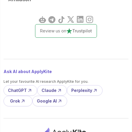
Review us on
Trustpilot
Ask AI about ApplyKite
Let your favourite AI research ApplyKite for you.
ChatGPT
Claude
Perplexity
Grok
Google AI