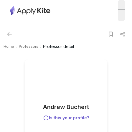
open
Professor detail
Home
Professors
Andrew Buchert
Is this your profile?