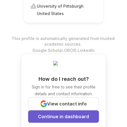
University of Pittsburgh
United States
This profile is automatically generated from trusted
academic sources.
.
.
Google Scholar
ORCID
LinkedIn
How do I reach out?
Sign in for free to see their profile
details and contact information.
View contact info
Continue in dashboard