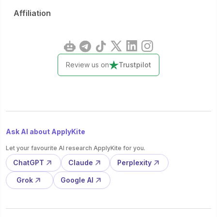
Affiliation
Review us on
Trustpilot
Ask AI about ApplyKite
Let your favourite AI research ApplyKite for you.
ChatGPT
Claude
Perplexity
Grok
Google AI