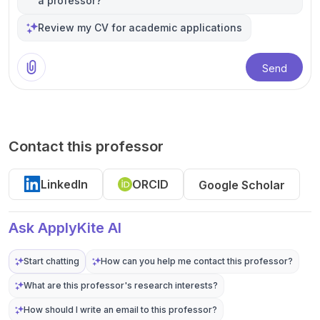
a professor?
Review my CV for academic applications
Send
Contact this professor
LinkedIn
ORCID
Google Scholar
Ask ApplyKite AI
Start chatting
How can you help me contact this professor?
What are this professor's research interests?
How should I write an email to this professor?