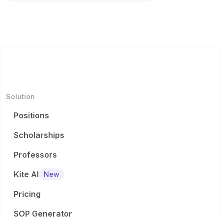
Solution
Positions
Scholarships
Professors
Kite AI
New
Pricing
SOP Generator