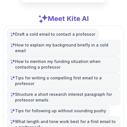
Meet Kite AI
Draft a cold email to contact a professor
How to explain my background briefly in a cold
email
How to mention my funding situation when
contacting a professor
Tips for writing a compelling first email to a
professor
Structure a short research interest paragraph for
professor emails
Tips for following up without sounding pushy
What length and tone work best for a first email to