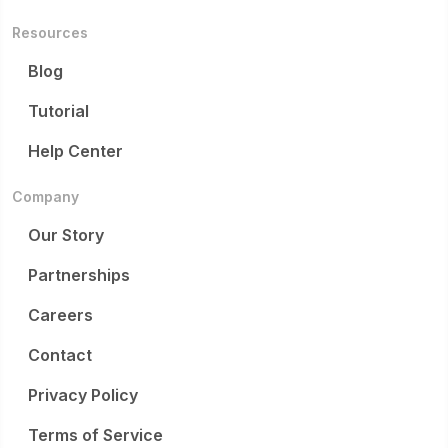
Resources
Blog
Tutorial
Help Center
Company
Our Story
Partnerships
Careers
Contact
Privacy Policy
Terms of Service