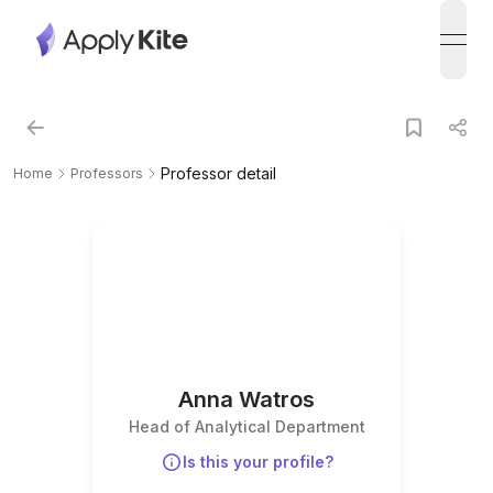
open
Professor detail
Home
Professors
Anna Watros
Head of Analytical Department
Is this your profile?