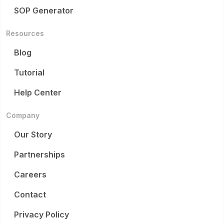
SOP Generator
Resources
Blog
Tutorial
Help Center
Company
Our Story
Partnerships
Careers
Contact
Privacy Policy