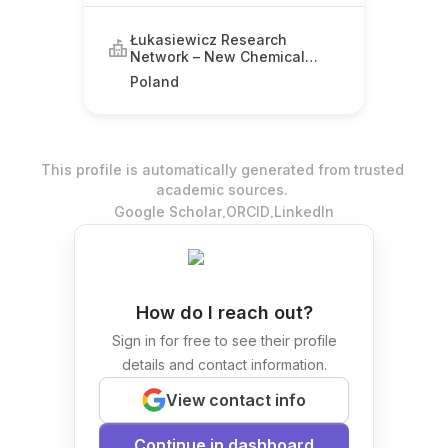
Łukasiewicz Research
Network – New Chemical
Syntheses Institute
Poland
This profile is automatically generated from trusted
academic sources.
.
.
Google Scholar
ORCID
LinkedIn
How do I reach out?
Sign in for free to see their profile
details and contact information.
View contact info
Continue in dashboard