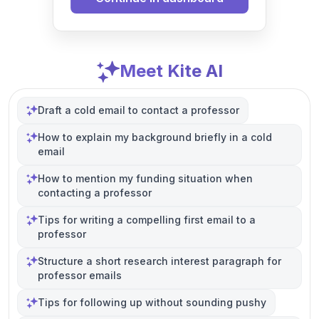
Meet Kite AI
Draft a cold email to contact a professor
How to explain my background briefly in a cold
email
How to mention my funding situation when
contacting a professor
Tips for writing a compelling first email to a
professor
Structure a short research interest paragraph for
professor emails
Tips for following up without sounding pushy