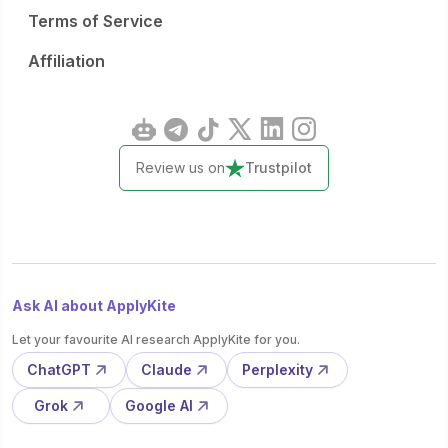
Terms of Service
Affiliation
Review us on
Trustpilot
Ask AI about ApplyKite
Let your favourite AI research ApplyKite for you.
ChatGPT
Claude
Perplexity
Grok
Google AI