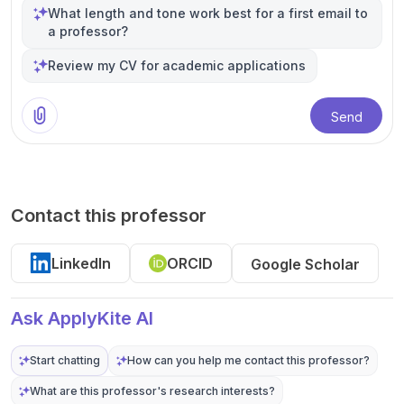
What length and tone work best for a first email to
a professor?
Review my CV for academic applications
Send
Contact this professor
LinkedIn
ORCID
Google Scholar
Ask ApplyKite AI
Start chatting
How can you help me contact this professor?
What are this professor's research interests?