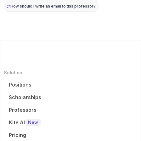
How should I write an email to this professor?
Solution
Positions
Scholarships
Professors
Kite AI
New
Pricing