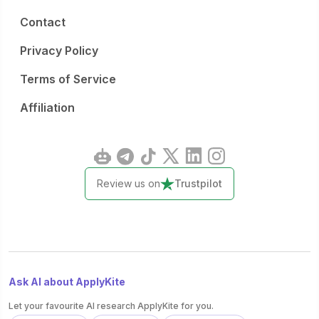
Contact
Privacy Policy
Terms of Service
Affiliation
Review us on
Trustpilot
Ask AI about ApplyKite
Let your favourite AI research ApplyKite for you.