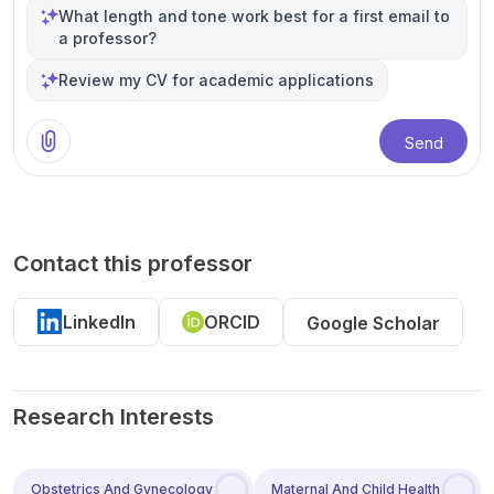
What length and tone work best for a first email to
a professor?
Review my CV for academic applications
Send
Contact this professor
LinkedIn
ORCID
Google Scholar
Research Interests
Obstetrics And Gynecology
Maternal And Child Health