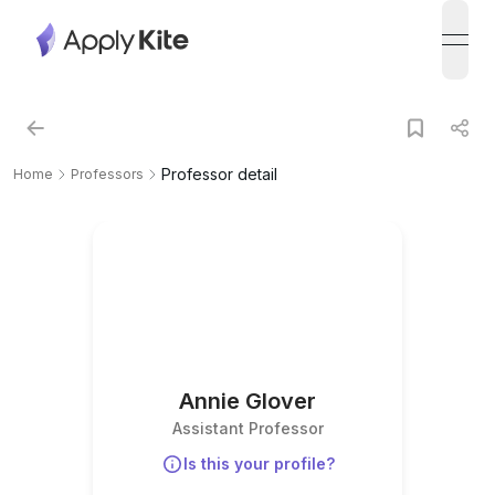
open
Professor detail
Home
Professors
Annie Glover
Assistant Professor
Is this your profile?