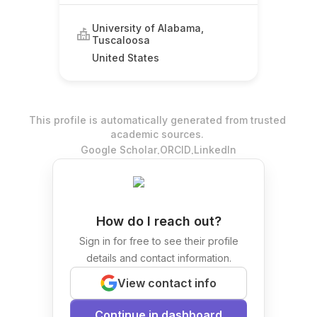
University of Alabama,
Tuscaloosa
United States
This profile is automatically generated from trusted
academic sources.
.
.
Google Scholar
ORCID
LinkedIn
How do I reach out?
Sign in for free to see their profile
details and contact information.
View contact info
Continue in dashboard