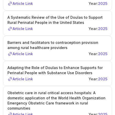
Article Link
Year:
2025
A Systematic Review of the Use of Doulas to Support
Rural Perinatal People in the United States
Article Link
Year:
2025
Barriers and facilitators to contraception provision
among rural healthcare providers
Article Link
Year:
2025
Adapting the Role of Doulas to Enhance Supports for
Perinatal People with Substance Use Disorders
Article Link
Year:
2025
Obstetric care in rural critical access hospitals: A
domestic application of the World Health Organization
Emergency Obstetric Care framework in rural
communities
Article Link
Year:
2025