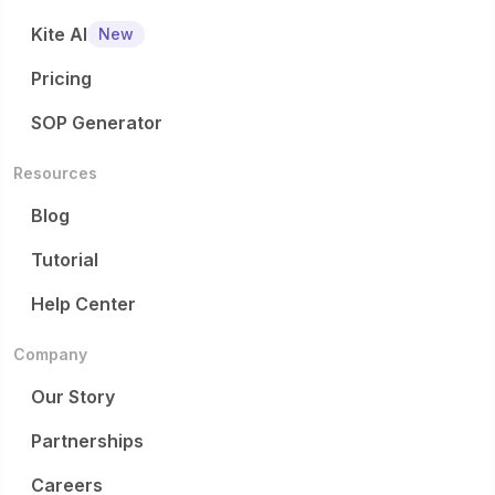
Kite AI
New
Pricing
SOP Generator
Resources
Blog
Tutorial
Help Center
Company
Our Story
Partnerships
Careers