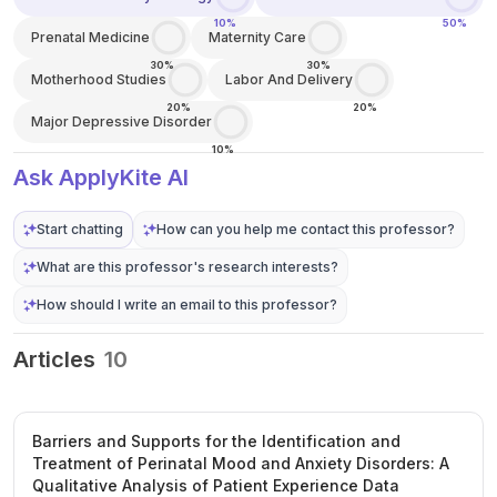
10%
50%
Prenatal Medicine
Maternity Care
30%
30%
Motherhood Studies
Labor And Delivery
20%
20%
Major Depressive Disorder
10%
Ask ApplyKite AI
Start chatting
How can you help me contact this professor?
What are this professor's research interests?
How should I write an email to this professor?
Articles
10
Barriers and Supports for the Identification and
Treatment of Perinatal Mood and Anxiety Disorders: A
Qualitative Analysis of Patient Experience Data