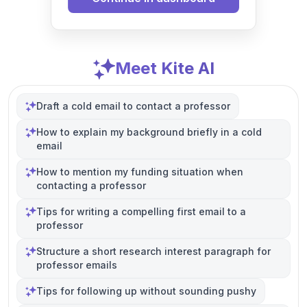
Meet Kite AI
Draft a cold email to contact a professor
How to explain my background briefly in a cold
email
How to mention my funding situation when
contacting a professor
Tips for writing a compelling first email to a
professor
Structure a short research interest paragraph for
professor emails
Tips for following up without sounding pushy