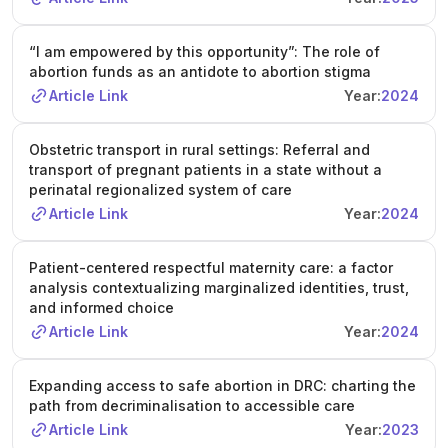
“I am empowered by this opportunity”: The role of
abortion funds as an antidote to abortion stigma
Article Link
Year:
2024
Obstetric transport in rural settings: Referral and
transport of pregnant patients in a state without a
perinatal regionalized system of care
Article Link
Year:
2024
Patient-centered respectful maternity care: a factor
analysis contextualizing marginalized identities, trust,
and informed choice
Article Link
Year:
2024
Expanding access to safe abortion in DRC: charting the
path from decriminalisation to accessible care
Article Link
Year:
2023