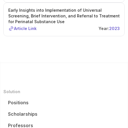
Early Insights into Implementation of Universal
Screening, Brief Intervention, and Referral to Treatment
for Perinatal Substance Use
Article Link
Year:
2023
Solution
Positions
Scholarships
Professors