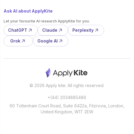
Ask AI about ApplyKite
Let your favourite AI research ApplyKite for you.
ChatGPT
Claude
Perplexity
Grok
Google AI
© 2026 Apply kite. All rights reserved.
+(44) 2034885486
60 Tottenham Court Road, Suite 6422a, Fitzrovia, London,
United Kingdom, W1T 2EW