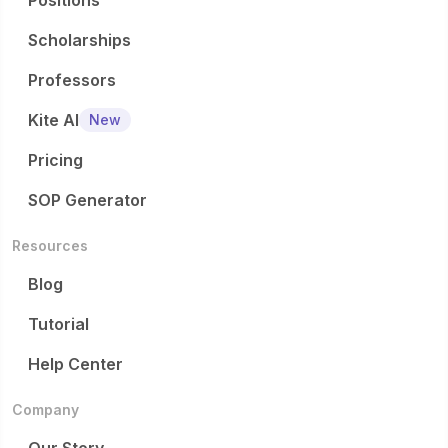
Positions
Scholarships
Professors
Kite AI
New
Pricing
SOP Generator
Resources
Blog
Tutorial
Help Center
Company