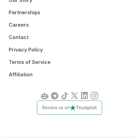
Our Story
Partnerships
Careers
Contact
Privacy Policy
Terms of Service
Affiliation
Review us on
Trustpilot