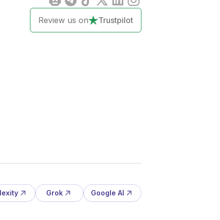
Review us on
Trustpilot
lexity
Grok
Google AI