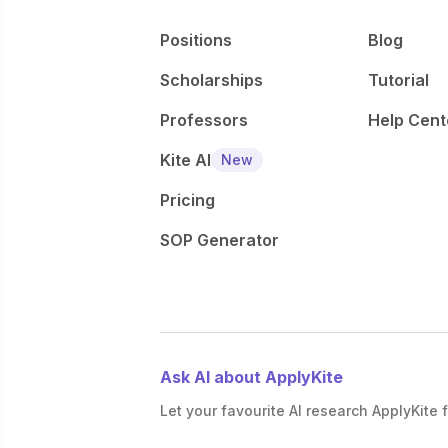
Positions
Blog
Scholarships
Tutorial
Professors
Help Cent
Kite AI
New
Pricing
SOP Generator
Ask AI about ApplyKite
Let your favourite AI research ApplyKite f