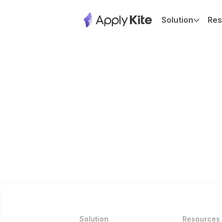
Solution
Res
Solution
Resources