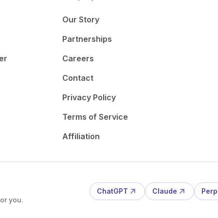
Our Story
Partnerships
er
Careers
Contact
Privacy Policy
Terms of Service
Affiliation
ChatGPT
Claude
Perp
or you.