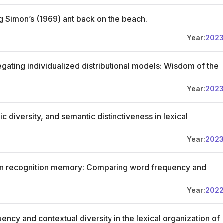
ng Simon’s (1969) ant back on the beach.
Year:
202
ting individualized distributional models: Wisdom of the
Year:
202
diversity, and semantic distinctiveness in lexical
Year:
202
 in recognition memory: Comparing word frequency and
Year:
202
ncy and contextual diversity in the lexical organization of