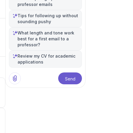
professor emails
Tips for following up without
sounding pushy
What length and tone work
best for a first email to a
professor?
Review my CV for academic
applications
Send
4
3