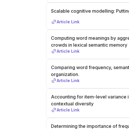
Scalable cognitive modelling: Putti
Article Link
Computing word meanings by aggrega
crowds in lexical semantic memory
Article Link
Comparing word frequency, semantic 
organization.
Article Link
Accounting for item-level variance
contextual diversity
Article Link
Determining the importance of freque