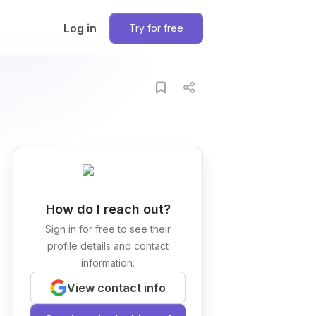
Log in
Try for free
How do I reach out?
Sign in for free to see their
profile details and contact
information.
View contact info