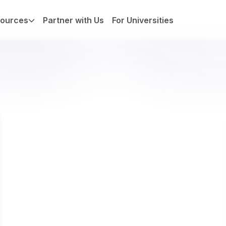
ources
Partner with Us
For Universities