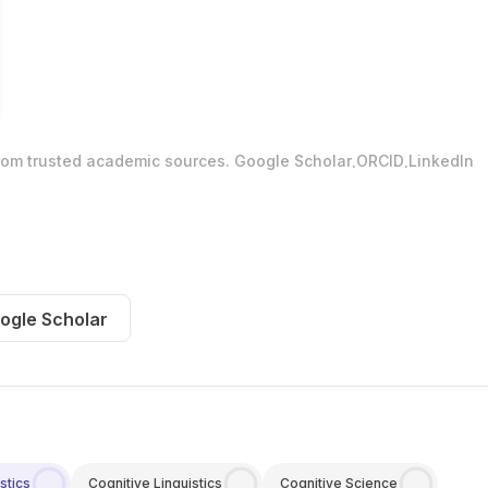
.
.
from trusted academic sources.
Google Scholar
ORCID
LinkedIn
ogle Scholar
stics
Cognitive Linguistics
Cognitive Science