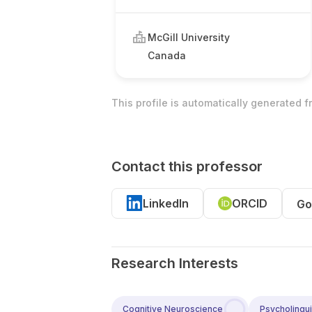
McGill University
Canada
This profile is automatically generated 
Contact this professor
LinkedIn
ORCID
Go
Research Interests
Cognitive Neuroscience
Psycholingui