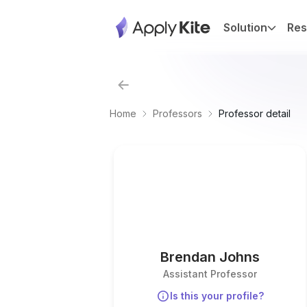
Solution
Res
Home
Professors
Professor detail
Brendan Johns
Assistant Professor
Is this your profile?