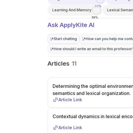
50%
Learning And Memory
Lexical Seman
30%
Ask ApplyKite AI
Start chatting
How can you help me conta
How should I write an email to this professor
Articles
11
Determining the optimal environment
semantics and lexical organization.
Article Link
Contextual dynamics in lexical enco
Article Link