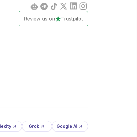
Review us on
Trustpilot
lexity
Grok
Google AI