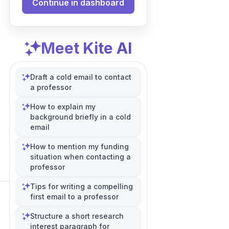
Continue in dashboard
Meet Kite AI
Draft a cold email to contact
a professor
How to explain my
background briefly in a cold
email
How to mention my funding
situation when contacting a
professor
Tips for writing a compelling
first email to a professor
Structure a short research
interest paragraph for