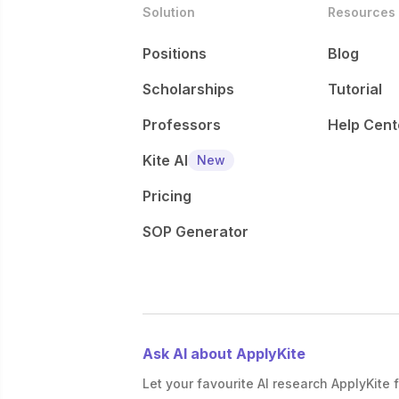
Solution
Resources
Positions
Blog
Scholarships
Tutorial
Professors
Help Cent
Kite AI
New
Pricing
SOP Generator
Ask AI about ApplyKite
Let your favourite AI research ApplyKite f