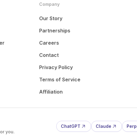
Company
Our Story
Partnerships
er
Careers
Contact
Privacy Policy
Terms of Service
Affiliation
ChatGPT
Claude
Perp
or you.