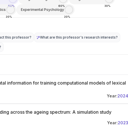
60%
60%
30%
tics
Experimental Psychology
20%
20%
ct this professor?
What are this professor's research interests?
?
al information for training computational models of lexical
Year:
202
ding across the ageing spectrum: A simulation study
Year:
202