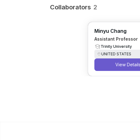
Collaborators
2
Minyu Chang
Assistant Professor
Trinity University
UNITED STATES
View Detail