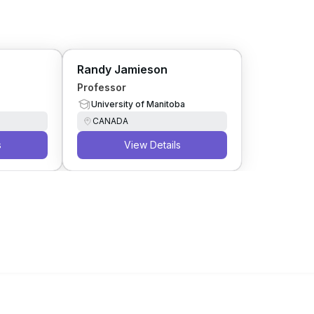
Randy Jamieson
Professor
University of Manitoba
CANADA
s
View Details