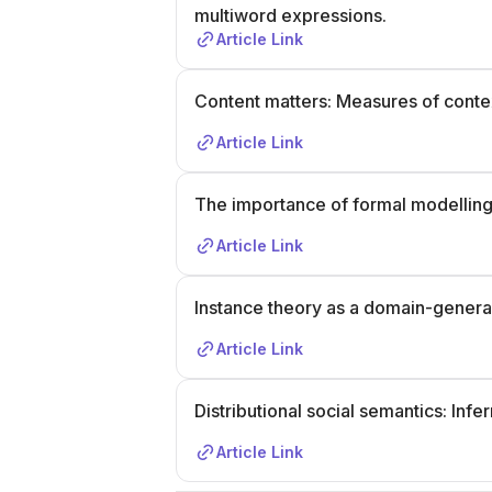
multiword expressions.
Article Link
Content matters: Measures of contex
Article Link
The importance of formal modelling
Article Link
Instance theory as a domain-genera
Article Link
Distributional social semantics: In
Article Link