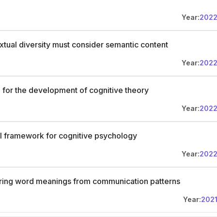
Year:
202
tual diversity must consider semantic content
Year:
202
 for the development of cognitive theory
Year:
202
l framework for cognitive psychology
Year:
202
ferring word meanings from communication patterns
Year:
202