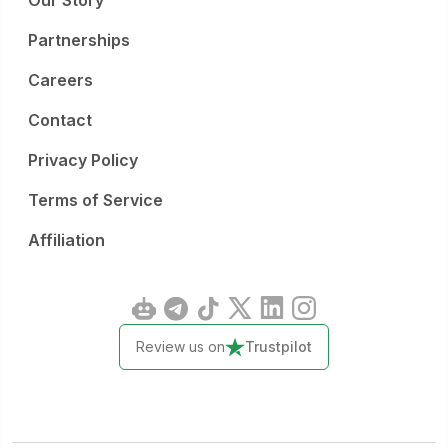
Our Story
Partnerships
Careers
Contact
Privacy Policy
Terms of Service
Affiliation
Review us on
Trustpilot