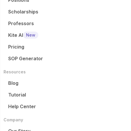
Positions
Scholarships
Professors
Kite AI
New
Pricing
SOP Generator
Resources
Blog
Tutorial
Help Center
Company