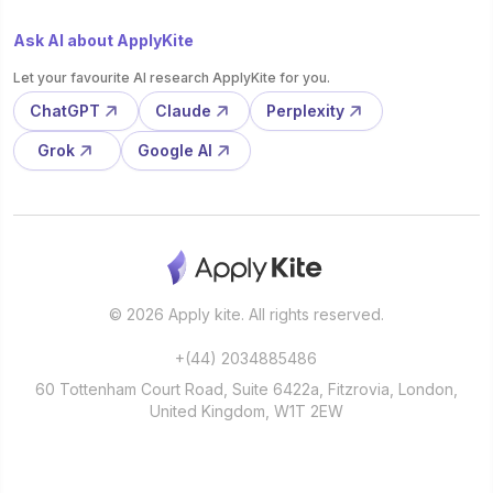
Ask AI about ApplyKite
Let your favourite AI research ApplyKite for you.
ChatGPT
Claude
Perplexity
Grok
Google AI
© 2026 Apply kite. All rights reserved.
+(44) 2034885486
60 Tottenham Court Road, Suite 6422a, Fitzrovia, London,
United Kingdom, W1T 2EW