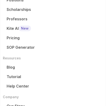
Positions
Scholarships
Professors
Kite AI
New
Pricing
SOP Generator
Resources
Blog
Tutorial
Help Center
Company