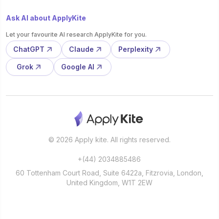
Ask AI about ApplyKite
Let your favourite AI research ApplyKite for you.
ChatGPT
Claude
Perplexity
Grok
Google AI
© 2026 Apply kite. All rights reserved.
+(44) 2034885486
60 Tottenham Court Road, Suite 6422a, Fitzrovia, London,
United Kingdom, W1T 2EW