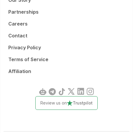
Our Story
Partnerships
Careers
Contact
Privacy Policy
Terms of Service
Affiliation
Review us on
Trustpilot