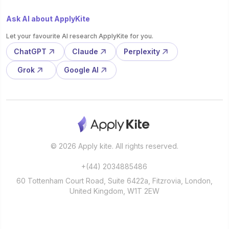
Ask AI about ApplyKite
Let your favourite AI research ApplyKite for you.
ChatGPT
Claude
Perplexity
Grok
Google AI
© 2026 Apply kite. All rights reserved.
+(44) 2034885486
60 Tottenham Court Road, Suite 6422a, Fitzrovia, London,
United Kingdom, W1T 2EW