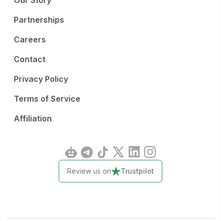
Our Story
Partnerships
Careers
Contact
Privacy Policy
Terms of Service
Affiliation
Review us on
Trustpilot