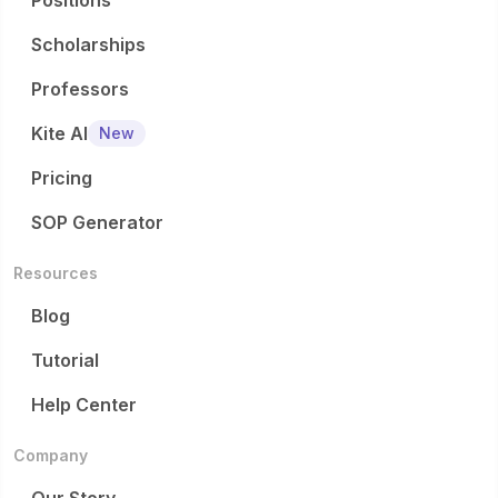
Positions
Scholarships
Professors
Kite AI
New
Pricing
SOP Generator
Resources
Blog
Tutorial
Help Center
Company