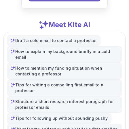
Meet Kite AI
Draft a cold email to contact a professor
How to explain my background briefly in a cold
email
How to mention my funding situation when
contacting a professor
Tips for writing a compelling first email to a
professor
Structure a short research interest paragraph for
professor emails
Tips for following up without sounding pushy