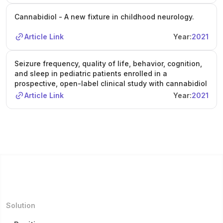
Cannabidiol - A new fixture in childhood neurology.
Article Link
Year:
2021
Seizure frequency, quality of life, behavior, cognition,
and sleep in pediatric patients enrolled in a
prospective, open-label clinical study with cannabidiol
Article Link
Year:
2021
Solution