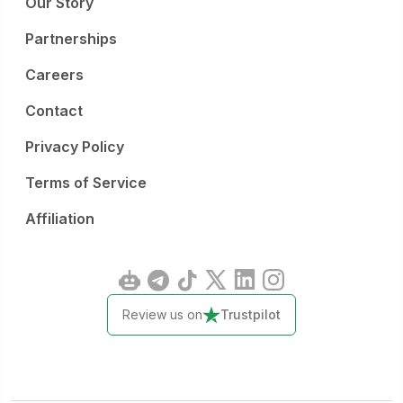
Our Story
Partnerships
Careers
Contact
Privacy Policy
Terms of Service
Affiliation
Review us on
Trustpilot