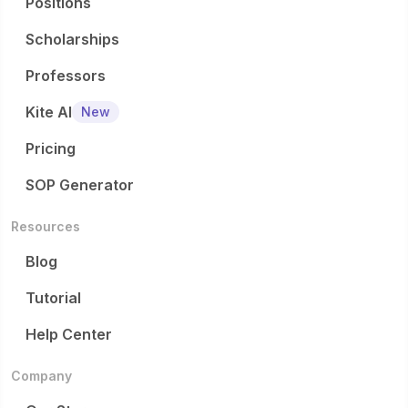
Positions
Scholarships
Professors
Kite AI
New
Pricing
SOP Generator
Resources
Blog
Tutorial
Help Center
Company