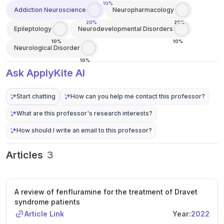
10%
Addiction Neuroscience
Neuropharmacology
20%
20%
Epileptology
Neurodevelopmental Disorders
10%
10%
Neurological Disorder
10%
Ask ApplyKite AI
Start chatting
How can you help me contact this professor?
What are this professor's research interests?
How should I write an email to this professor?
Articles
3
A review of fenfluramine for the treatment of Dravet
syndrome patients
Article Link
Year:
2022