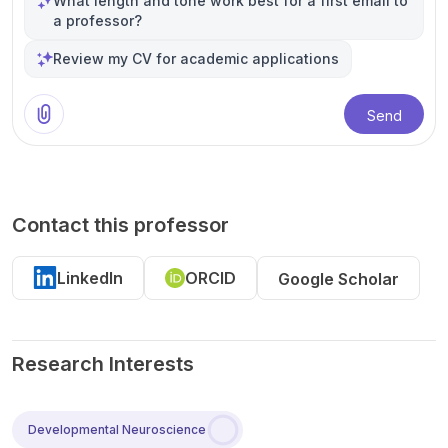
What length and tone work best for a first email to
a professor?
Review my CV for academic applications
Send
Contact this professor
LinkedIn
ORCID
Google Scholar
Research Interests
Developmental Neuroscience