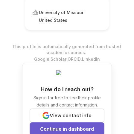
University of Missouri
United States
This profile is automatically generated from trusted
academic sources.
.
.
Google Scholar
ORCID
LinkedIn
How do I reach out?
Sign in for free to see their profile
details and contact information.
View contact info
Continue in dashboard