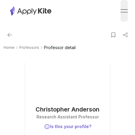
open
Professor detail
Home
Professors
Christopher Anderson
Research Assistant Professor
Is this your profile?