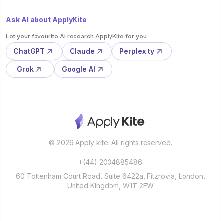
Ask AI about ApplyKite
Let your favourite AI research ApplyKite for you.
ChatGPT
Claude
Perplexity
Grok
Google AI
© 2026 Apply kite. All rights reserved.
+(44) 2034885486
60 Tottenham Court Road, Suite 6422a, Fitzrovia, London,
United Kingdom, W1T 2EW