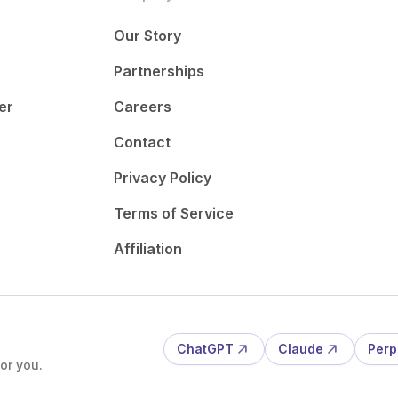
Our Story
Partnerships
er
Careers
Contact
Privacy Policy
Terms of Service
Affiliation
ChatGPT
Claude
Perp
or you.