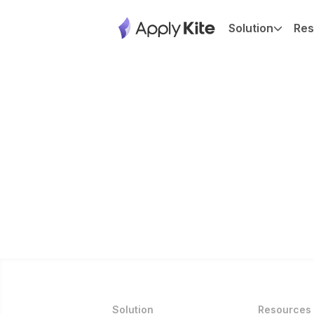
Solution
Res
Solution
Resources