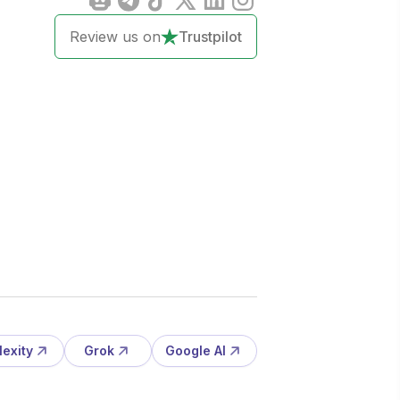
Review us on
Trustpilot
lexity
Grok
Google AI