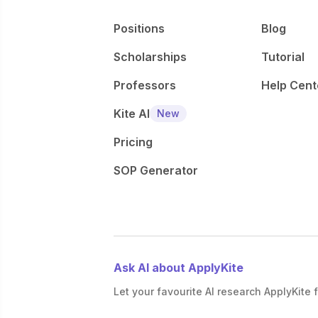
Positions
Blog
Scholarships
Tutorial
Professors
Help Cent
Kite AI
New
Pricing
SOP Generator
Ask AI about ApplyKite
Let your favourite AI research ApplyKite f