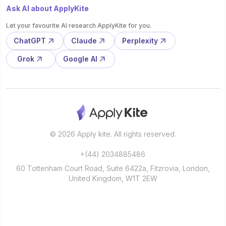
Ask AI about ApplyKite
Let your favourite AI research ApplyKite for you.
ChatGPT
Claude
Perplexity
Grok
Google AI
© 2026 Apply kite. All rights reserved.
+(44) 2034885486
60 Tottenham Court Road, Suite 6422a, Fitzrovia, London,
United Kingdom, W1T 2EW