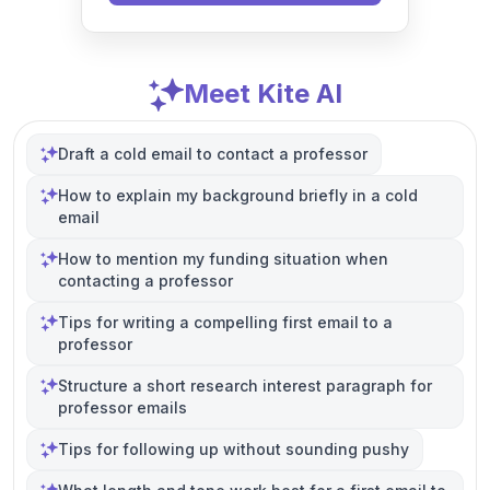
Meet Kite AI
Draft a cold email to contact a professor
How to explain my background briefly in a cold
email
How to mention my funding situation when
contacting a professor
Tips for writing a compelling first email to a
professor
Structure a short research interest paragraph for
professor emails
Tips for following up without sounding pushy