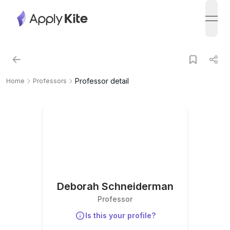
open
Professor detail
Home
Professors
Deborah Schneiderman
Professor
Is this your profile?