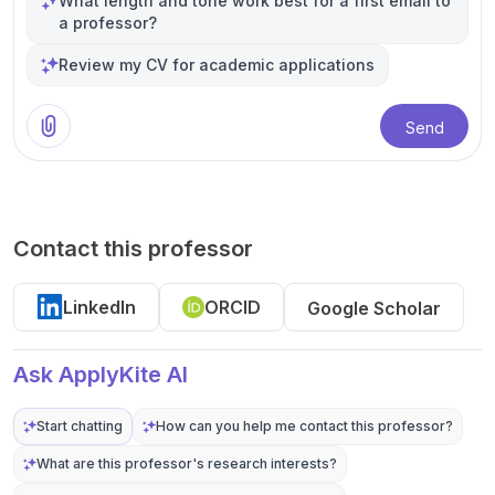
What length and tone work best for a first email to
a professor?
Review my CV for academic applications
Send
Contact this professor
LinkedIn
ORCID
Google Scholar
Ask ApplyKite AI
Start chatting
How can you help me contact this professor?
What are this professor's research interests?