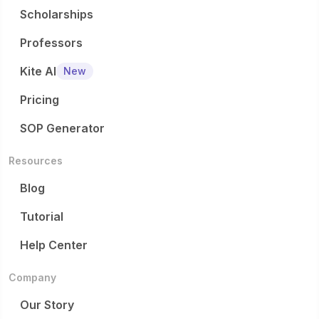
Scholarships
Professors
Kite AI
New
Pricing
SOP Generator
Resources
Blog
Tutorial
Help Center
Company
Our Story