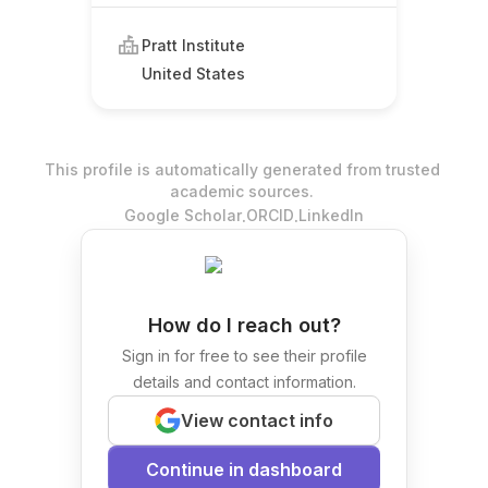
Pratt Institute
United States
This profile is automatically generated from trusted
academic sources.
.
.
Google Scholar
ORCID
LinkedIn
How do I reach out?
Sign in for free to see their profile
details and contact information.
View contact info
Continue in dashboard