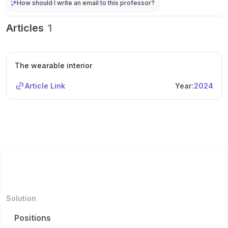
How should I write an email to this professor?
Articles
1
The wearable interior
Article Link
Year:
2024
Solution
Positions