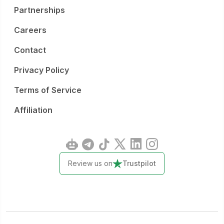
Partnerships
Careers
Contact
Privacy Policy
Terms of Service
Affiliation
Review us on
Trustpilot