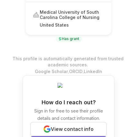
Medical University of South
Carolina College of Nursing
United States
Has grant
This profile is automatically generated from trusted
academic sources.
.
.
Google Scholar
ORCID
LinkedIn
How do I reach out?
Sign in for free to see their profile
details and contact information.
View contact info