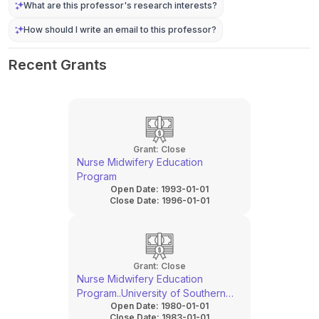
What are this professor's research interests?
How should I write an email to this professor?
Recent Grants
Grant:
Close
Nurse Midwifery Education
Program
Open Date:
1993-01-01
Close Date:
1996-01-01
Grant:
Close
Nurse Midwifery Education
Program..University of Southern
Open Date:
1980-01-01
California
Close Date:
1983-01-01