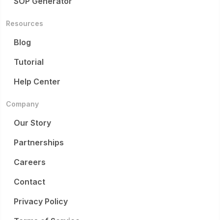
SOP Generator
Resources
Blog
Tutorial
Help Center
Company
Our Story
Partnerships
Careers
Contact
Privacy Policy