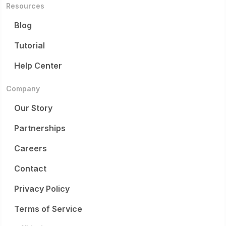
Resources
Blog
Tutorial
Help Center
Company
Our Story
Partnerships
Careers
Contact
Privacy Policy
Terms of Service