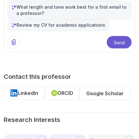
What length and tone work best for a first email to
a professor?
Review my CV for academic applications
Send
Contact this professor
LinkedIn
ORCID
Google Scholar
Research Interests