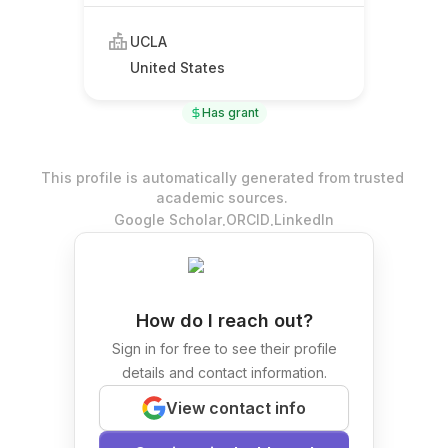
UCLA
United States
Has grant
This profile is automatically generated from trusted
academic sources.
.
.
Google Scholar
ORCID
LinkedIn
How do I reach out?
Sign in for free to see their profile
details and contact information.
View contact info