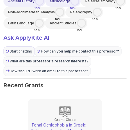
Ancient History
Musicology
Paleoseismology
10%
10%
10%
Non-archimedean Analysis
Paleography
10%
10%
Latin Language
Ancient Studies
10%
10%
Ask ApplyKite AI
Start chatting
How can you help me contact this professor?
What are this professor's research interests?
How should I write an email to this professor?
Recent Grants
Grant:
Close
Tonal Ochlophobia in Greek: