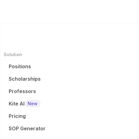
Solution
Positions
Scholarships
Professors
Kite AI
New
Pricing
SOP Generator