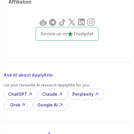
Affiliation
Review us on
Trustpilot
Ask AI about ApplyKite
Let your favourite AI research ApplyKite for you.
ChatGPT
Claude
Perplexity
Grok
Google AI