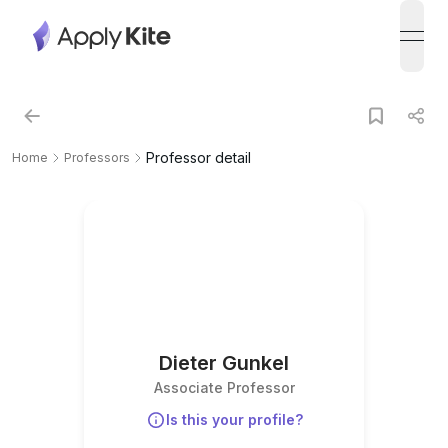
open
Professor detail
Home
Professors
Dieter Gunkel
Associate Professor
Is this your profile?