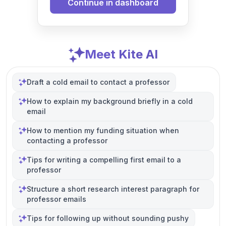
Continue in dashboard
Meet Kite AI
Draft a cold email to contact a professor
How to explain my background briefly in a cold
email
How to mention my funding situation when
contacting a professor
Tips for writing a compelling first email to a
professor
Structure a short research interest paragraph for
professor emails
Tips for following up without sounding pushy