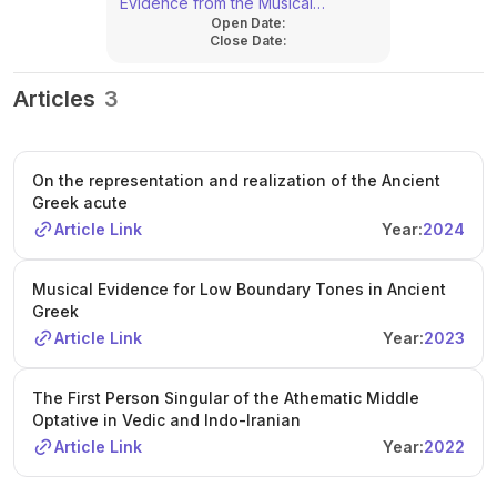
Evidence from the Musical
Open Date:
Documents
Close Date:
Articles
3
On the representation and realization of the Ancient
Greek acute
Article Link
Year:
2024
Musical Evidence for Low Boundary Tones in Ancient
Greek
Article Link
Year:
2023
The First Person Singular of the Athematic Middle
Optative in Vedic and Indo-Iranian
Article Link
Year:
2022