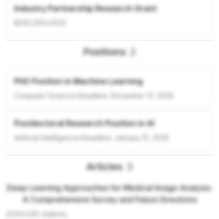
Industry Partnership Research Grant
$250,000
•
2023
Positions
2
PhD Position in Machine Learning
Computer Science
•
Deadline:
December 31, 2026
Postdoctoral Research Position in AI
Artificial Intelligence
•
Deadline:
January 15, 2026
Articles
3
Deep Learning Approaches for Medical Image Analysis:
A Comprehensive Survey and Future Directions
2024
•
245
citations