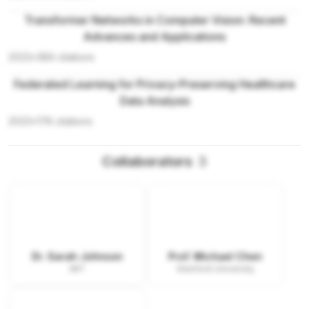
Transformer Networks in Computer Vision: Recent
Advances and Applications
2023
•
389
citations
Federated Learning for Privacy-Preserving Healthcare
Data Analysis
2023
•
178
citations
Collaborators
3
Dr. Sarah Johnson
Prof. Michael Chen
MIT
Stanford University