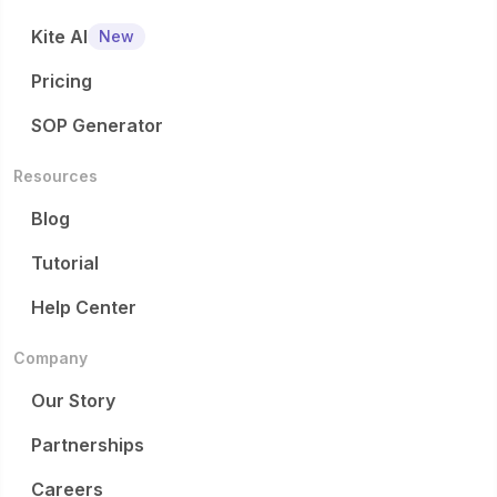
Kite AI
New
Pricing
SOP Generator
Resources
Blog
Tutorial
Help Center
Company
Our Story
Partnerships
Careers