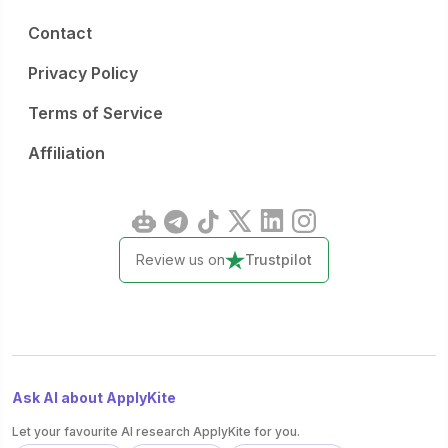
Contact
Privacy Policy
Terms of Service
Affiliation
Review us on
Trustpilot
Ask AI about ApplyKite
Let your favourite AI research ApplyKite for you.