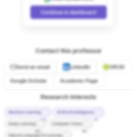
Continue in dashboard
Contact this professor
Send an email
LinkedIn
ORCID
Google Scholar
Academic Page
Research Interests
Machine Learning
Artificial Intelligence
10%
9%
Deep Learning
Computer Vision
8%
8%
Natural Language Processing