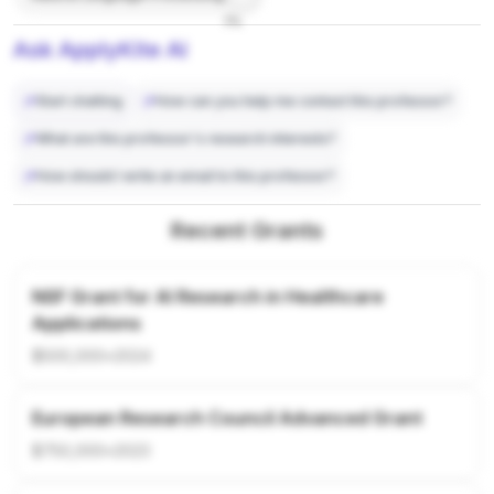
7%
Ask ApplyKite AI
Start chatting
How can you help me contact this professor?
What are this professor's research interests?
How should I write an email to this professor?
Recent Grants
NSF Grant for AI Research in Healthcare
Applications
$500,000
•
2024
European Research Council Advanced Grant
$750,000
•
2023