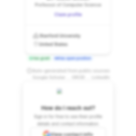
Professor of Computer Science
Claim profile
Stanford University
United States
Has grant
Has open position
Auto-generated from public sources
.
.
Google Scholar
ORCID
LinkedIn
How do I reach out?
Sign in for free to see their profile
details and contact information.
View contact info