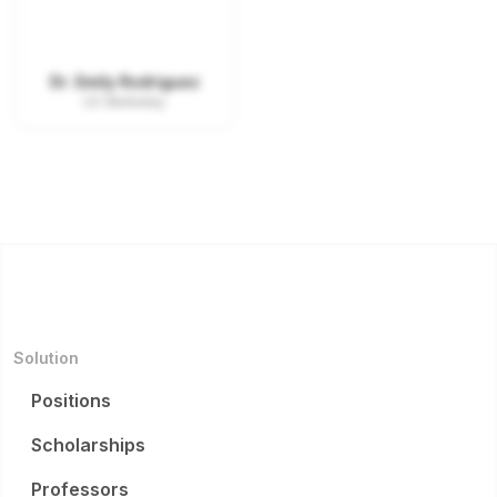
Dr. Emily Rodriguez
UC Berkeley
Solution
Positions
Scholarships
Professors