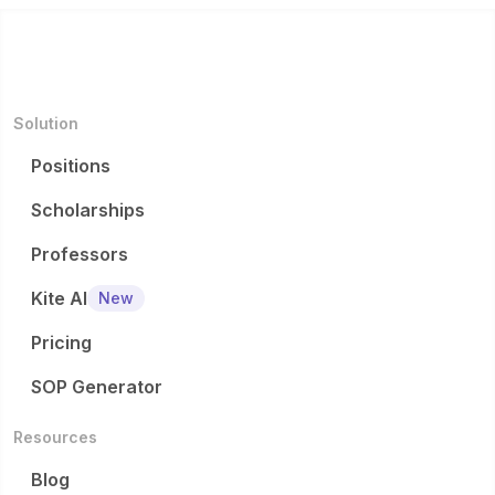
Solution
Positions
Scholarships
Professors
Kite AI
New
Pricing
SOP Generator
Resources
Blog