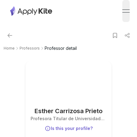
open
Professor detail
Home
Professors
Esther Carrizosa Prieto
Profesora Titular de Universidad
(Derecho del Trabajo y de la
Is this your profile?
Seguridad Social)