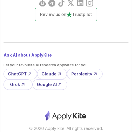
Review us on
Trustpilot
Ask AI about ApplyKite
Let your favourite AI research ApplyKite for you.
ChatGPT
Claude
Perplexity
Grok
Google AI
© 2026 Apply kite. All rights reserved.