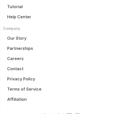
Tutorial
Help Center
Company
Our Story
Partnerships
Careers
Contact
Privacy Policy
Terms of Service
Affiliation