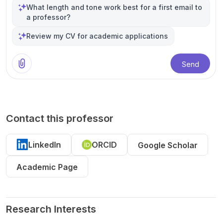
What length and tone work best for a first email to
a professor?
Review my CV for academic applications
Send
Contact this professor
LinkedIn
ORCID
Google Scholar
Academic Page
Research Interests