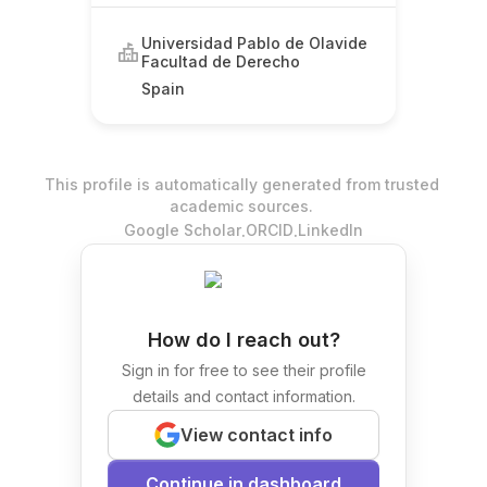
Universidad Pablo de Olavide
Facultad de Derecho
Spain
This profile is automatically generated from trusted
academic sources.
.
.
Google Scholar
ORCID
LinkedIn
How do I reach out?
Sign in for free to see their profile
details and contact information.
View contact info
Continue in dashboard