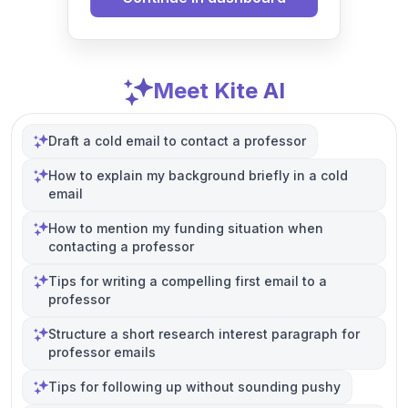
Meet Kite AI
Draft a cold email to contact a professor
How to explain my background briefly in a cold
email
How to mention my funding situation when
contacting a professor
Tips for writing a compelling first email to a
professor
Structure a short research interest paragraph for
professor emails
Tips for following up without sounding pushy