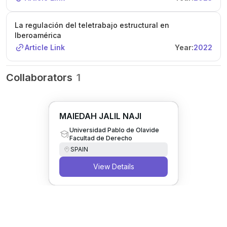
La regulación del teletrabajo estructural en
Iberoamérica
Article Link
Year:
2022
Collaborators
1
MAIEDAH JALIL NAJI
Universidad Pablo de Olavide
Facultad de Derecho
SPAIN
View Details