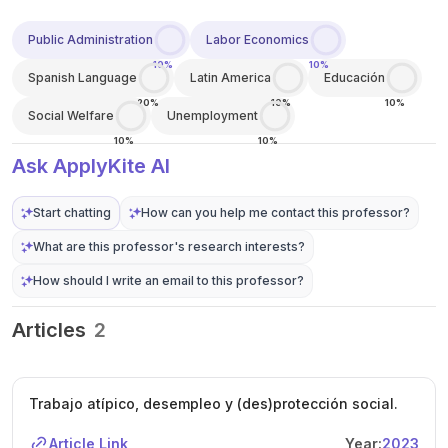
Public Administration
Labor Economics
10%
10%
Spanish Language
Latin America
Educación
20%
10%
10%
Social Welfare
Unemployment
10%
10%
Ask ApplyKite AI
Start chatting
How can you help me contact this professor?
What are this professor's research interests?
How should I write an email to this professor?
Articles
2
Trabajo atípico, desempleo y (des)protección social.
Article Link
Year:
2023