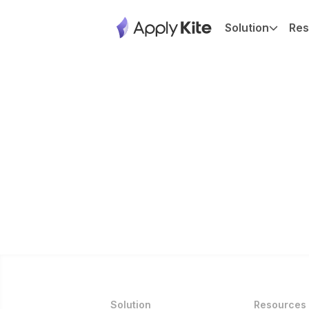
Solution
Res
Solution
Resources