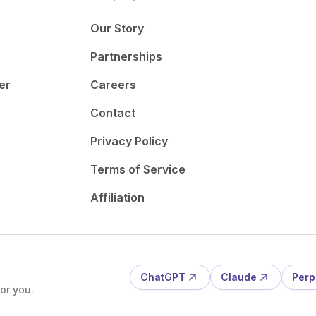
Our Story
Partnerships
er
Careers
Contact
Privacy Policy
Terms of Service
Affiliation
ChatGPT
Claude
Perp
or you.