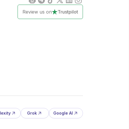
Review us on
Trustpilot
lexity
Grok
Google AI