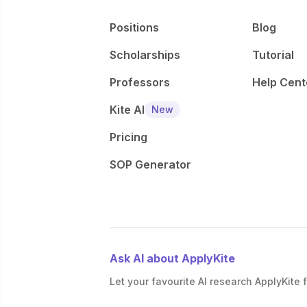
Positions
Blog
Scholarships
Tutorial
Professors
Help Cent
Kite AI
New
Pricing
SOP Generator
Ask AI about ApplyKite
Let your favourite AI research ApplyKite f