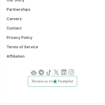
Our Story
Partnerships
Careers
Contact
Privacy Policy
Terms of Service
Affiliation
Review us on
Trustpilot