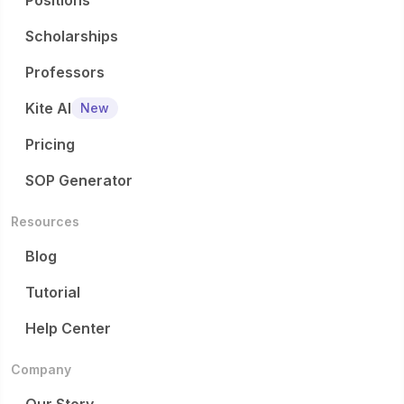
Positions
Scholarships
Professors
Kite AI
New
Pricing
SOP Generator
Resources
Blog
Tutorial
Help Center
Company