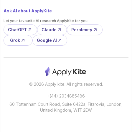
Ask AI about ApplyKite
Let your favourite AI research ApplyKite for you.
ChatGPT
Claude
Perplexity
Grok
Google AI
© 2026 Apply kite. All rights reserved.
+(44) 2034885486
60 Tottenham Court Road, Suite 6422a, Fitzrovia, London,
United Kingdom, W1T 2EW