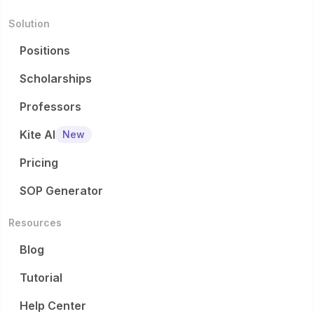
Solution
Positions
Scholarships
Professors
Kite AI
New
Pricing
SOP Generator
Resources
Blog
Tutorial
Help Center