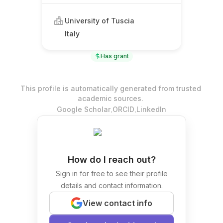
University of Tuscia
Italy
Has grant
This profile is automatically generated from trusted
academic sources.
.
.
Google Scholar
ORCID
LinkedIn
How do I reach out?
Sign in for free to see their profile
details and contact information.
View contact info