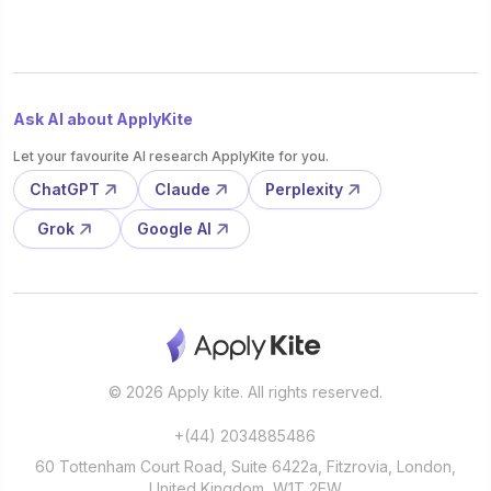
Ask AI about ApplyKite
Let your favourite AI research ApplyKite for you.
ChatGPT
Claude
Perplexity
Grok
Google AI
© 2026 Apply kite. All rights reserved.
+(44) 2034885486
60 Tottenham Court Road, Suite 6422a, Fitzrovia, London,
United Kingdom, W1T 2EW