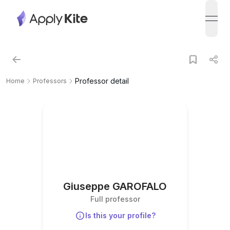
open
Professor detail
Home
Professors
Giuseppe GAROFALO
Full professor
Is this your profile?