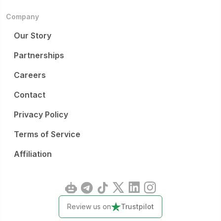
Company
Our Story
Partnerships
Careers
Contact
Privacy Policy
Terms of Service
Affiliation
Review us on
Trustpilot