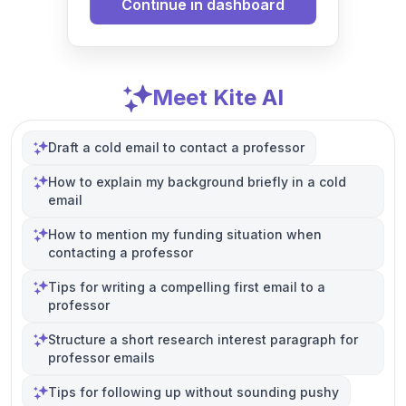
Continue in dashboard
Meet Kite AI
Draft a cold email to contact a professor
How to explain my background briefly in a cold
email
How to mention my funding situation when
contacting a professor
Tips for writing a compelling first email to a
professor
Structure a short research interest paragraph for
professor emails
Tips for following up without sounding pushy