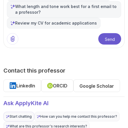
What length and tone work best for a first email to
a professor?
Review my CV for academic applications
Send
Contact this professor
LinkedIn
ORCID
Google Scholar
Ask ApplyKite AI
Start chatting
How can you help me contact this professor?
What are this professor's research interests?