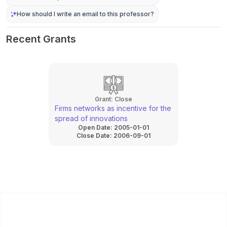
How should I write an email to this professor?
Recent Grants
Grant:
Close
Firms networks as incentive for the
spread of innovations
Open Date:
2005-01-01
Close Date:
2006-09-01