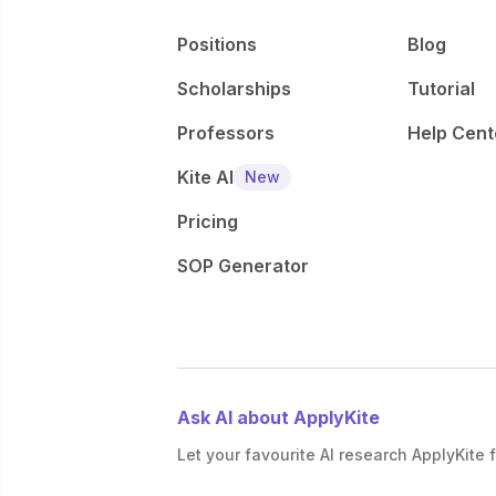
Positions
Blog
Scholarships
Tutorial
Professors
Help Cent
Kite AI
New
Pricing
SOP Generator
Ask AI about ApplyKite
Let your favourite AI research ApplyKite f