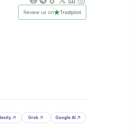
Review us on
Trustpilot
lexity
Grok
Google AI