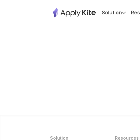
Solution
Res
Solution
Resources