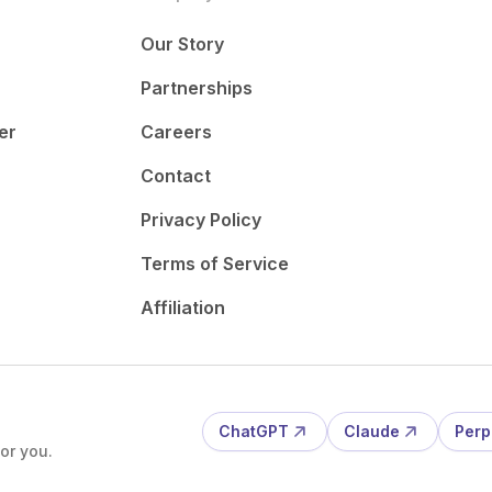
Our Story
Partnerships
er
Careers
Contact
Privacy Policy
Terms of Service
Affiliation
ChatGPT
Claude
Perp
or you.