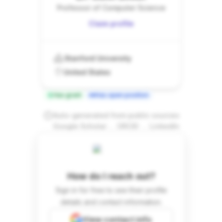
Professor of Computer Science
Claim profile
Stanford University
United States
Has grant
Has open position
Auto-generated from public sources
.
.
Google Scholar
ORCID
LinkedIn
How do I reach out?
Sign in for free to see their profile
details and contact information.
View contact info