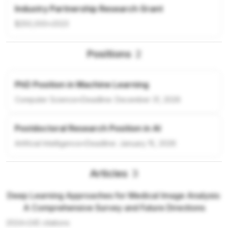
Industry Partnership Research Grant
$250,000
•
2023
Positions
2
PhD Position in Machine Learning
Computer Science
•
Deadline:
December 31, 2026
Postdoctoral Research Position in AI
Artificial Intelligence
•
Deadline:
January 15, 2026
Articles
3
Deep Learning Approaches for Medical Image Analysis:
A Comprehensive Survey and Future Directions
2024
•
245
citations