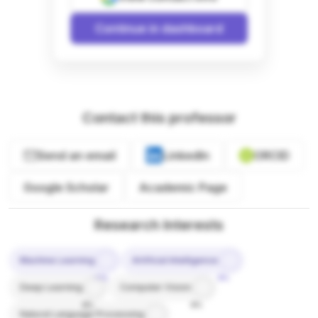
Continue in dashboard
Contact this professor
Send an email
LinkedIn
ORCID
Google Scholar
Academic Page
Research Interests
Machine Learning
Artificial Intelligence
10%
9%
Deep Learning
Computer Vision
8%
8%
Natural Language Processing