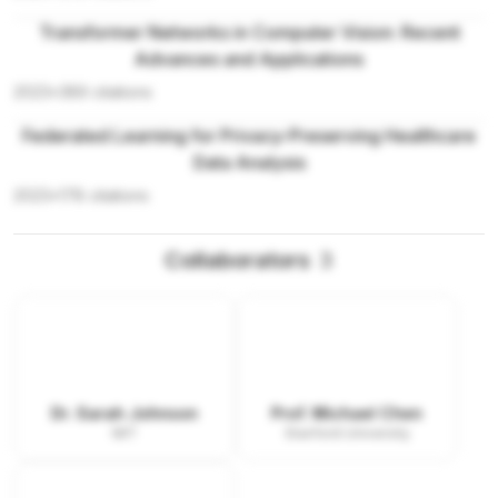
Transformer Networks in Computer Vision: Recent
Advances and Applications
2023
•
389
citations
Federated Learning for Privacy-Preserving Healthcare
Data Analysis
2023
•
178
citations
Collaborators
3
Dr. Sarah Johnson
Prof. Michael Chen
MIT
Stanford University