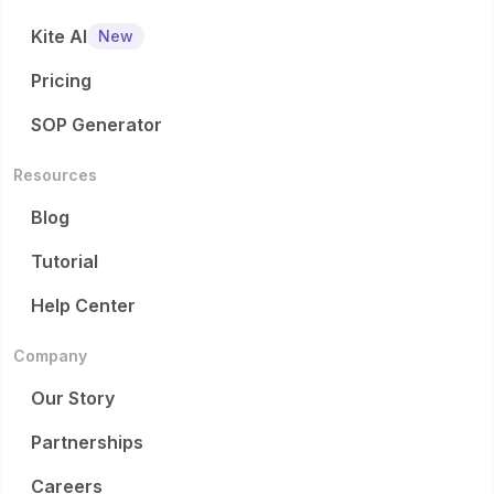
Kite AI
New
Pricing
SOP Generator
Resources
Blog
Tutorial
Help Center
Company
Our Story
Partnerships
Careers