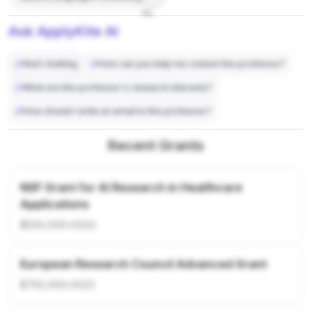
7%
Ask ApplyKite AI
Start chatting
How can you help me contact this professor?
What are this professor's research interests?
How should I write an email to this professor?
Recent Grants
NSF Grant for AI Research in Healthcare
Applications
$500,000
•
2024
European Research Council Advanced Grant
$750,000
•
2023