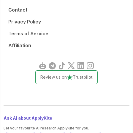
Contact
Privacy Policy
Terms of Service
Affiliation
Review us on
Trustpilot
Ask AI about ApplyKite
Let your favourite AI research ApplyKite for you.