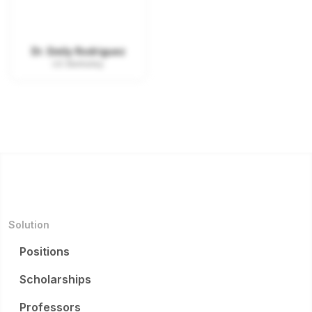
Dr. Emily Rodriguez
UC Berkeley
Solution
Positions
Scholarships
Professors