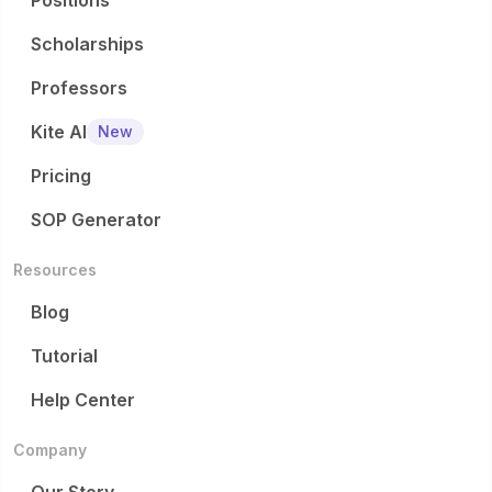
Positions
Scholarships
Professors
Kite AI
New
Pricing
SOP Generator
Resources
Blog
Tutorial
Help Center
Company