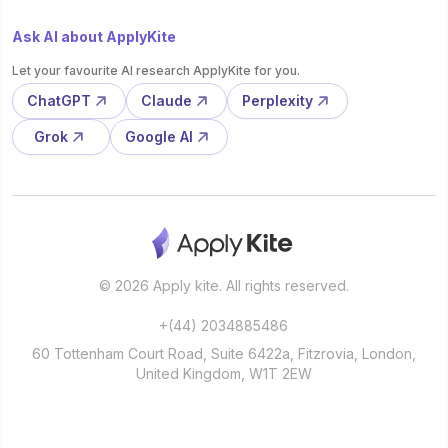
Ask AI about ApplyKite
Let your favourite AI research ApplyKite for you.
ChatGPT
Claude
Perplexity
Grok
Google AI
© 2026 Apply kite. All rights reserved.
+(44) 2034885486
60 Tottenham Court Road, Suite 6422a, Fitzrovia, London,
United Kingdom, W1T 2EW