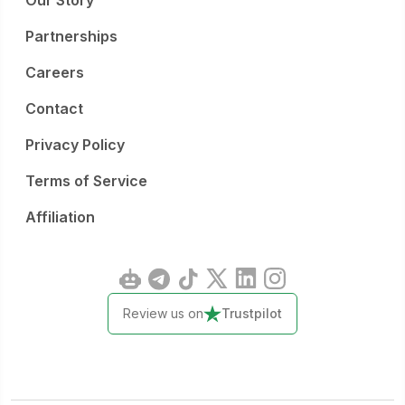
Our Story
Partnerships
Careers
Contact
Privacy Policy
Terms of Service
Affiliation
Review us on
Trustpilot