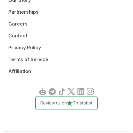
Our Story
Partnerships
Careers
Contact
Privacy Policy
Terms of Service
Affiliation
Review us on
Trustpilot