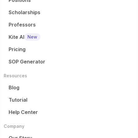
Positions
Scholarships
Professors
Kite AI
New
Pricing
SOP Generator
Resources
Blog
Tutorial
Help Center
Company