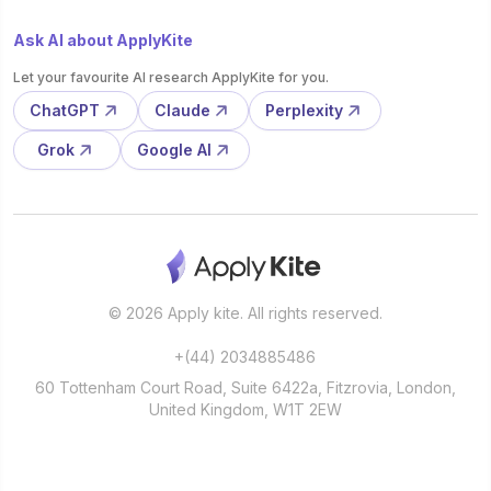
Ask AI about ApplyKite
Let your favourite AI research ApplyKite for you.
ChatGPT
Claude
Perplexity
Grok
Google AI
© 2026 Apply kite. All rights reserved.
+(44) 2034885486
60 Tottenham Court Road, Suite 6422a, Fitzrovia, London,
United Kingdom, W1T 2EW