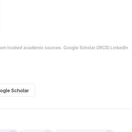
.
.
from trusted academic sources.
Google Scholar
ORCID
LinkedIn
ogle Scholar