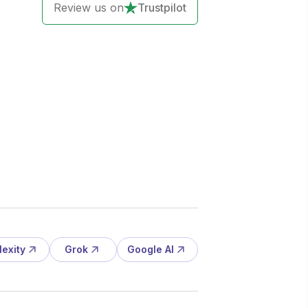
Review us on
Trustpilot
lexity
Grok
Google AI