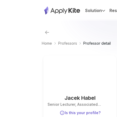
Solution
Res
Home
Professors
Professor detail
Jacek Habel
Senior Lecturer, Associated
Proffesor
Is this your profile?