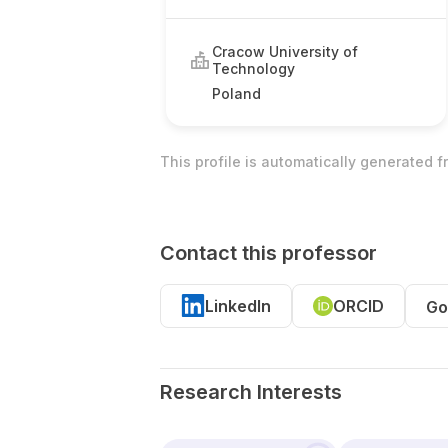
Cracow University of
Technology
Poland
This profile is automatically generated 
Contact this professor
LinkedIn
ORCID
Go
Research Interests