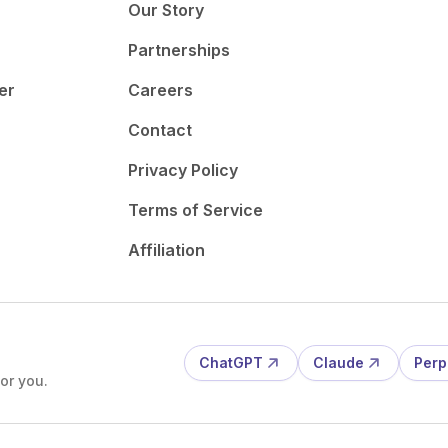
Our Story
Partnerships
er
Careers
Contact
Privacy Policy
Terms of Service
Affiliation
ChatGPT
Claude
Perp
or you.