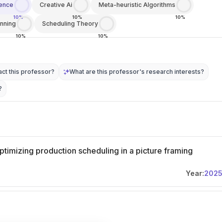
igence
Creative Ai
Meta-heuristic Algorithms
10%
10%
10%
anning
Scheduling Theory
10%
10%
ct this professor?
What are this professor's research interests?
?
 optimizing production scheduling in a picture framing
Year:
202