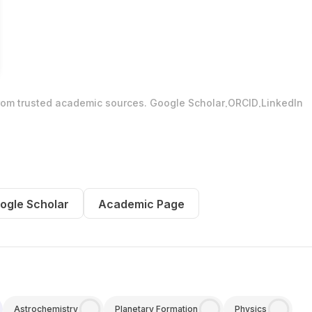
.
.
from trusted academic sources.
Google Scholar
ORCID
LinkedIn
ogle Scholar
Academic Page
Astrochemistry
Planetary Formation
Physics