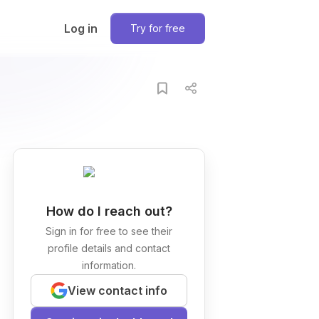
Log in
Try for free
How do I reach out?
Sign in for free to see their
profile details and contact
information.
View contact info