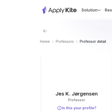
Solution
Res
Home
Professors
Professor detail
Jes K. Jørgensen
Professor
Is this your profile?