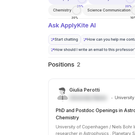
20%
20%
Chemistry
Science Communication
20%
10
Ask ApplyKite AI
Start chatting
How can you help me conta
How should I write an email to this professor
Positions
2
Giulia Perotti
.
University Name
Universit
PhD and Postdoc Openings in Astro
Chemistry
University of Copenhagen / Niels Bohr I
researcher in Astrophysics , Planetary S