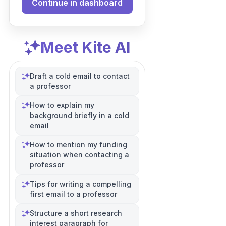
Continue in dashboard
Meet Kite AI
Draft a cold email to contact
a professor
How to explain my
background briefly in a cold
email
How to mention my funding
situation when contacting a
professor
Tips for writing a compelling
first email to a professor
Structure a short research
interest paragraph for