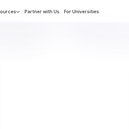
ources
Partner with Us
For Universities