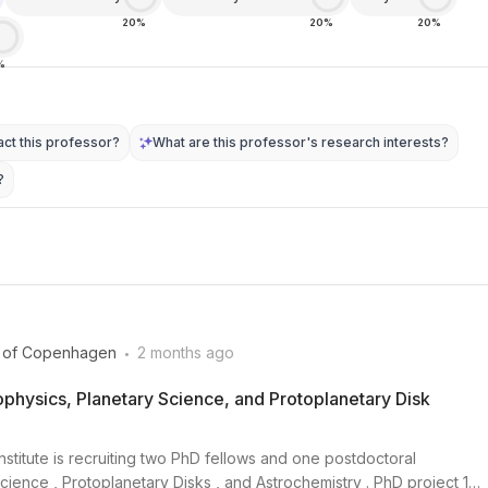
20%
20%
20%
%
ct this professor?
What are this professor's research interests?
?
.
y of Copenhagen
2 months ago
physics, Planetary Science, and Protoplanetary Disk
nstitute is recruiting two PhD fellows and one postdoctoral
cience , Protoplanetary Disks , and Astrochemistry . PhD project 1: