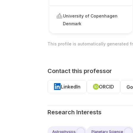
University of Copenhagen
Denmark
This profile is automatically generated 
Contact this professor
LinkedIn
ORCID
Go
Research Interests
Astrophysics
Planetary Science