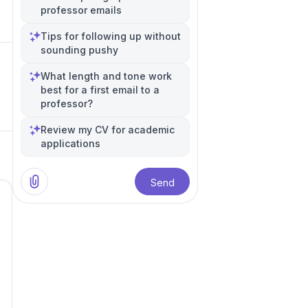
professor emails
Tips for following up without
sounding pushy
What length and tone work
best for a first email to a
professor?
Review my CV for academic
applications
Send