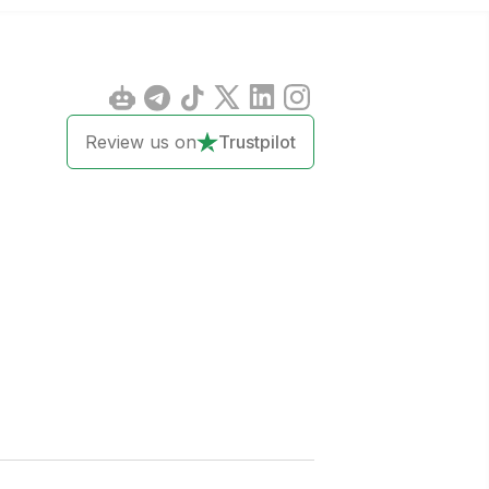
Review us on
Trustpilot