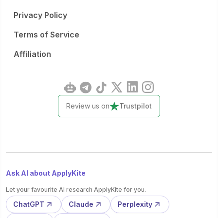
Privacy Policy
Terms of Service
Affiliation
Review us on
Trustpilot
Ask AI about ApplyKite
Let your favourite AI research ApplyKite for you.
ChatGPT
Claude
Perplexity