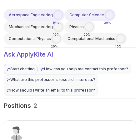
Aerospace Engineering
Computer Science
10%
20%
Mechanical Engineering
Physics
20%
20%
Computational Physics
Computational Mechanics
20%
10%
Ask ApplyKite AI
Start chatting
How can you help me contact this professor?
What are this professor's research interests?
How should I write an email to this professor?
Positions
2