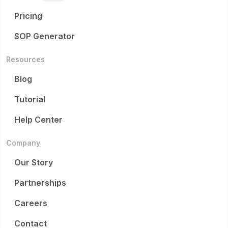
The application window for the 2027 cohort opens on May
stated in the post.
19, 2026, with a full application deadline of July 13, 2026.
Pricing
For more information, applicants can visit the official
SOP Generator
program website or contact
info@schmidtsciencefellows.org. Interested candidates
are also encouraged to reach out to Prof. Jian-Xun Wang
Resources
at Cornell University to discuss potential fit and hosting
Blog
opportunities.
Tutorial
Help Center
Company
Our Story
Partnerships
Careers
Contact