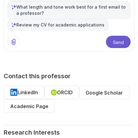
What length and tone work best for a first email to
a professor?
Review my CV for academic applications
Send
Contact this professor
LinkedIn
ORCID
Google Scholar
Academic Page
Research Interests