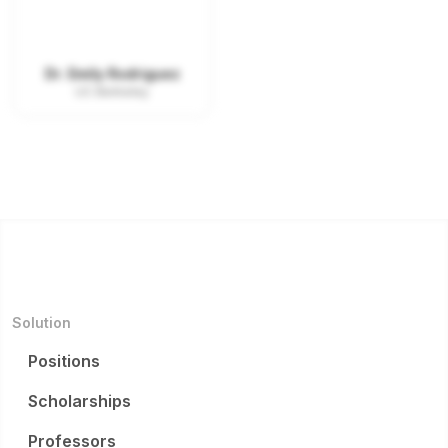
Dr. Emily Rodriguez
UC Berkeley
Solution
Positions
Scholarships
Professors