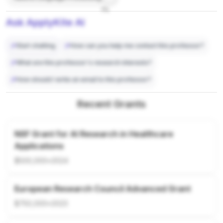
7%
Ask ApplyKite AI
Start chatting
How can you help me contact this professor?
What are this professor's research interests?
How should I write an email to this professor?
Recent Grants
NSF Grant for AI Research in Healthcare
Applications
$500,000
•
2024
European Research Council Advanced Grant
$750,000
•
2023