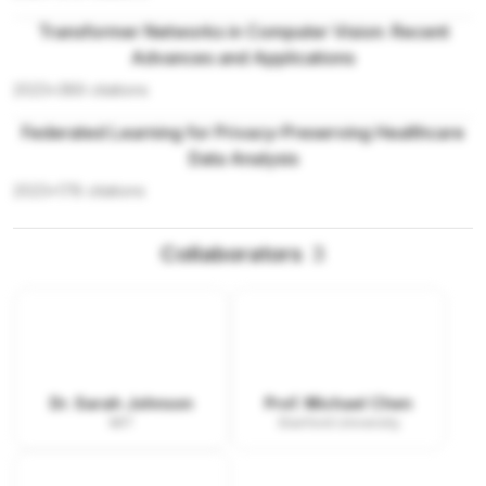
Transformer Networks in Computer Vision: Recent
Advances and Applications
2023
•
389
citations
Federated Learning for Privacy-Preserving Healthcare
Data Analysis
2023
•
178
citations
Collaborators
3
Dr. Sarah Johnson
Prof. Michael Chen
MIT
Stanford University