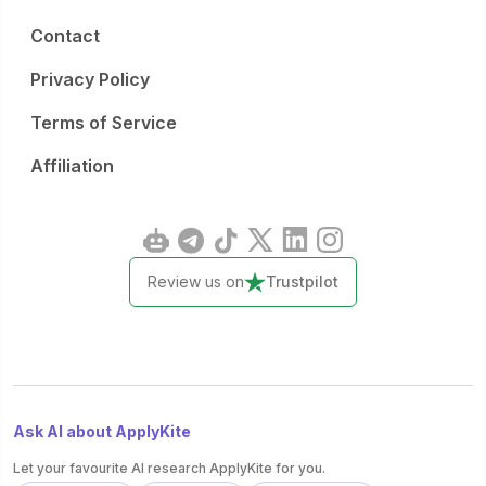
Contact
Privacy Policy
Terms of Service
Affiliation
Review us on
Trustpilot
Ask AI about ApplyKite
Let your favourite AI research ApplyKite for you.