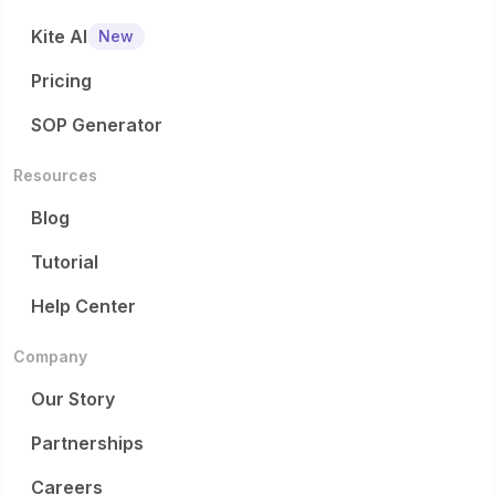
Kite AI
New
Pricing
SOP Generator
Resources
Blog
Tutorial
Help Center
Company
Our Story
Partnerships
Careers