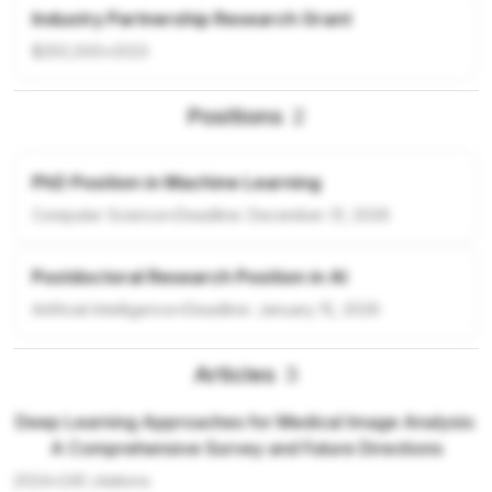
Industry Partnership Research Grant
$250,000
•
2023
Positions
2
PhD Position in Machine Learning
Computer Science
•
Deadline:
December 31, 2026
Postdoctoral Research Position in AI
Artificial Intelligence
•
Deadline:
January 15, 2026
Articles
3
Deep Learning Approaches for Medical Image Analysis:
A Comprehensive Survey and Future Directions
2024
•
245
citations