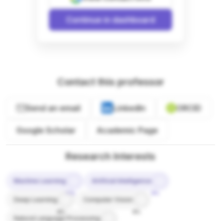
Continue in dashboard
Contact this professor
Send an email
LinkedIn
ORCID
Google Scholar
Academic Page
Research Interests
Machine Learning
Artificial Intelligence
10%
9%
Deep Learning
Computer Vision
8%
8%
Natural Language Processing