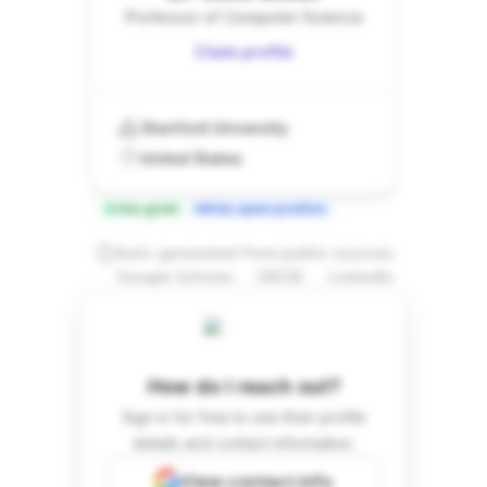
Professor of Computer Science
Claim profile
Stanford University
United States
Has grant
Has open position
Auto-generated from public sources
.
.
Google Scholar
ORCID
LinkedIn
How do I reach out?
Sign in for free to see their profile
details and contact information.
View contact info