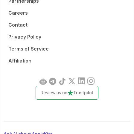
Partnerships
online portal. Interviews are planned for 7 July in Brussels
or online for candidates outside Belgium.
Careers
Contact
Privacy Policy
Terms of Service
Affiliation
Review us on
Trustpilot
Ask AI about ApplyKite