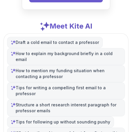
Meet Kite AI
Draft a cold email to contact a professor
How to explain my background briefly in a cold
email
How to mention my funding situation when
contacting a professor
Tips for writing a compelling first email to a
professor
Structure a short research interest paragraph for
professor emails
Tips for following up without sounding pushy