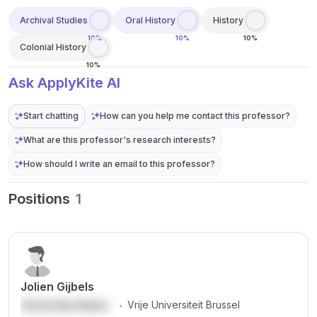
Archival Studies
Oral History
History
10%
10%
10%
Colonial History
10%
Ask ApplyKite AI
Start chatting
How can you help me contact this professor?
What are this professor's research interests?
How should I write an email to this professor?
Positions
1
Jolien Gijbels
.
University Name
Vrije Universiteit Brussel