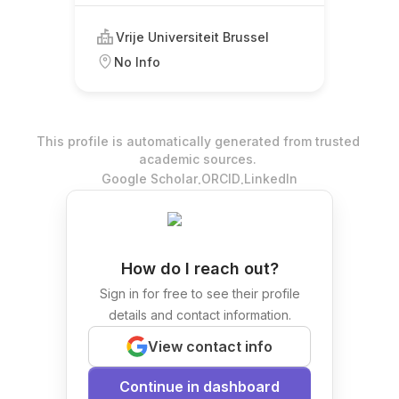
Vrije Universiteit Brussel
No Info
This profile is automatically generated from trusted
academic sources.
.
.
Google Scholar
ORCID
LinkedIn
How do I reach out?
Sign in for free to see their profile
details and contact information.
View contact info
Continue in dashboard