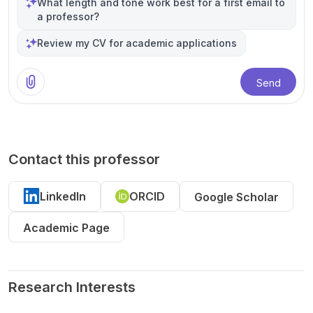
What length and tone work best for a first email to
a professor?
Review my CV for academic applications
Send
Contact this professor
LinkedIn
ORCID
Google Scholar
Academic Page
Research Interests