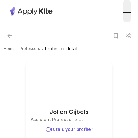
open
Professor detail
Home
Professors
Jolien Gijbels
Assistant Professor of
Contemporary History
Is this your profile?