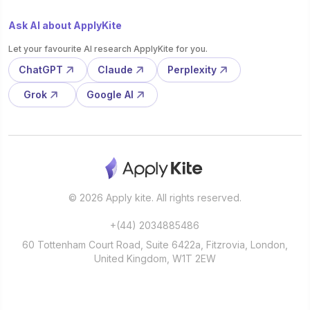
Ask AI about ApplyKite
Let your favourite AI research ApplyKite for you.
ChatGPT
Claude
Perplexity
Grok
Google AI
© 2026 Apply kite. All rights reserved.
+(44) 2034885486
60 Tottenham Court Road, Suite 6422a, Fitzrovia, London,
United Kingdom, W1T 2EW