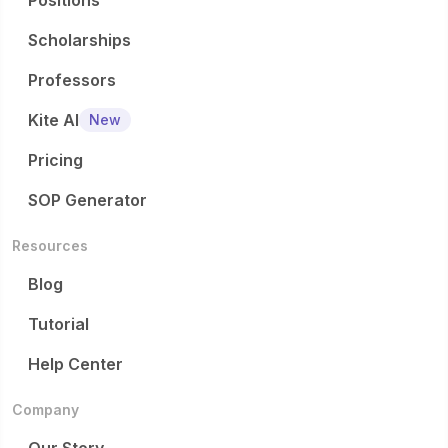
Positions
Scholarships
Professors
Kite AI
New
Pricing
SOP Generator
Resources
Blog
Tutorial
Help Center
Company