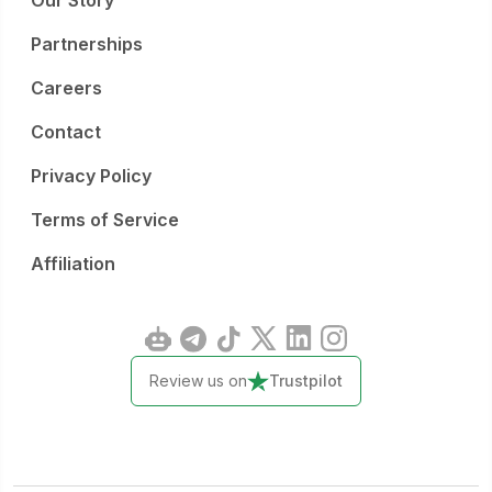
Our Story
Partnerships
Careers
Contact
Privacy Policy
Terms of Service
Affiliation
Review us on
Trustpilot