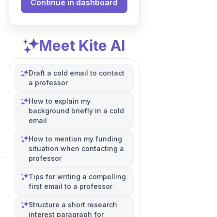
Continue in dashboard
Meet Kite AI
Draft a cold email to contact
a professor
How to explain my
background briefly in a cold
email
How to mention my funding
situation when contacting a
professor
Tips for writing a compelling
first email to a professor
Structure a short research
interest paragraph for