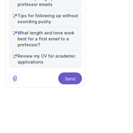
professor emails
Tips for following up without
sounding pushy
What length and tone work
best for a first email to a
professor?
Review my CV for academic
applications
Send