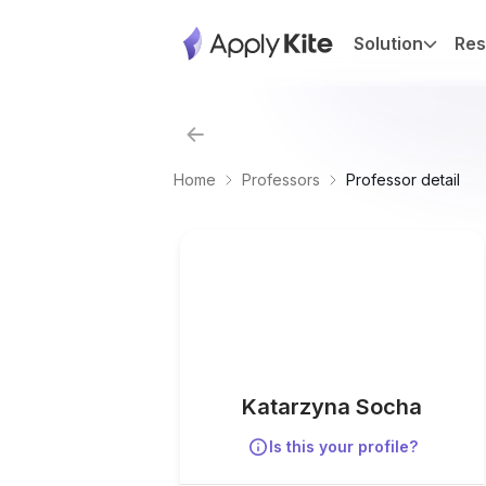
Solution
Res
Home
Professors
Professor detail
Katarzyna Socha
Is this your profile?