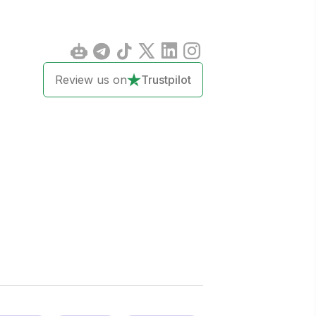
Review us on
Trustpilot