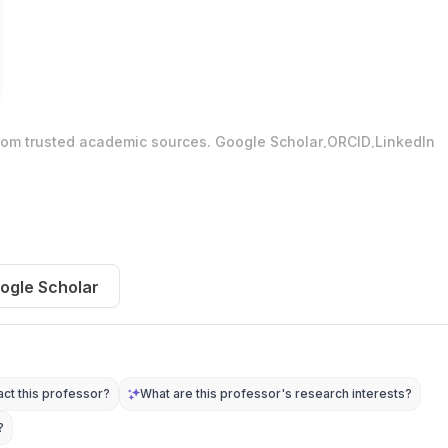
.
.
from trusted academic sources.
Google Scholar
ORCID
LinkedIn
ogle Scholar
ct this professor?
What are this professor's research interests?
?