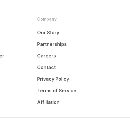
Company
Our Story
Partnerships
er
Careers
Contact
Privacy Policy
Terms of Service
Affiliation