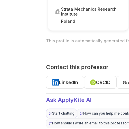
Strata Mechanics Research
Institute
Poland
This profile is automatically generated 
Contact this professor
LinkedIn
ORCID
Go
Ask ApplyKite AI
Start chatting
How can you help me conta
How should I write an email to this professor