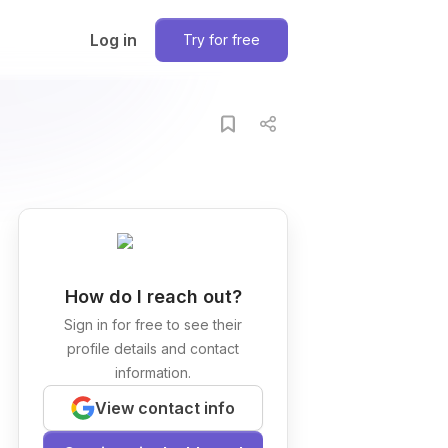
Log in
Try for free
How do I reach out?
Sign in for free to see their
profile details and contact
information.
View contact info