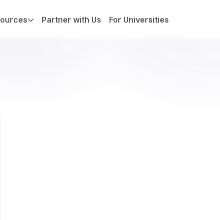
ources
Partner with Us
For Universities