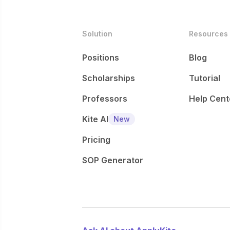
Solution
Resources
Positions
Blog
Scholarships
Tutorial
Professors
Help Cent
Kite AI
New
Pricing
SOP Generator