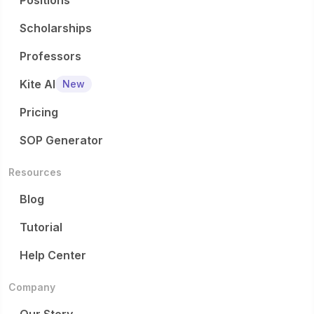
Positions
Scholarships
Professors
Kite AI
New
Pricing
SOP Generator
Resources
Blog
Tutorial
Help Center
Company