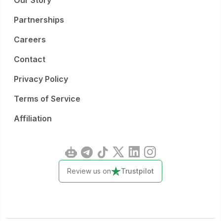
Our Story
Partnerships
Careers
Contact
Privacy Policy
Terms of Service
Affiliation
Review us on
Trustpilot