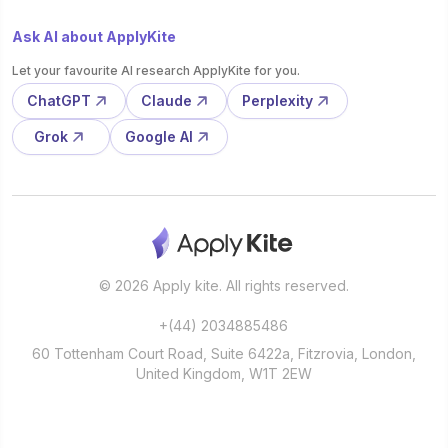
Ask AI about ApplyKite
Let your favourite AI research ApplyKite for you.
ChatGPT
Claude
Perplexity
Grok
Google AI
© 2026 Apply kite. All rights reserved.
+(44) 2034885486
60 Tottenham Court Road, Suite 6422a, Fitzrovia, London,
United Kingdom, W1T 2EW