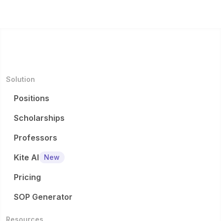
Solution
Positions
Scholarships
Professors
Kite AI
New
Pricing
SOP Generator
Resources