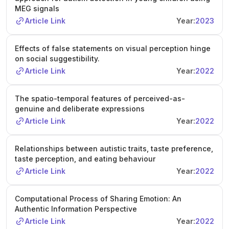
MEG signals
Article Link
Year:
2023
Effects of false statements on visual perception hinge
on social suggestibility.
Article Link
Year:
2022
The spatio-temporal features of perceived-as-
genuine and deliberate expressions
Article Link
Year:
2022
Relationships between autistic traits, taste preference,
taste perception, and eating behaviour
Article Link
Year:
2022
Computational Process of Sharing Emotion: An
Authentic Information Perspective
Article Link
Year:
2022