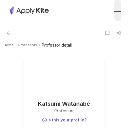
open
Professor detail
Home
Professors
Katsumi Watanabe
Professor
Is this your profile?