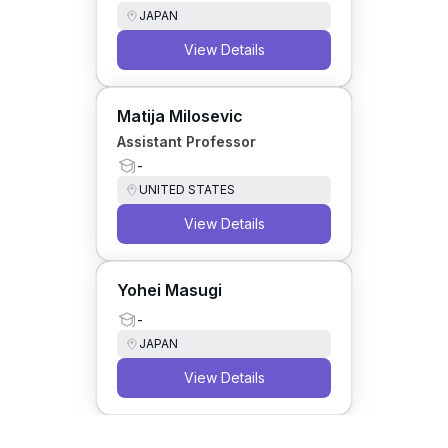
JAPAN
View Details
Matija Milosevic
Assistant Professor
-
UNITED STATES
View Details
Yohei Masugi
-
JAPAN
View Details