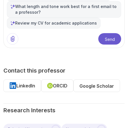
What length and tone work best for a first email to
a professor?
Review my CV for academic applications
Send
Contact this professor
LinkedIn
ORCID
Google Scholar
Research Interests