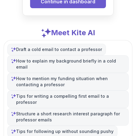
Continue in dashboard
Meet Kite AI
Draft a cold email to contact a professor
How to explain my background briefly in a cold
email
How to mention my funding situation when
contacting a professor
Tips for writing a compelling first email to a
professor
Structure a short research interest paragraph for
professor emails
Tips for following up without sounding pushy