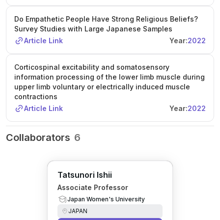
Do Empathetic People Have Strong Religious Beliefs?
Survey Studies with Large Japanese Samples
Article Link
Year:
2022
Corticospinal excitability and somatosensory
information processing of the lower limb muscle during
upper limb voluntary or electrically induced muscle
contractions
Article Link
Year:
2022
Collaborators
6
Tatsunori Ishii
Associate Professor
Japan Women's University
JAPAN