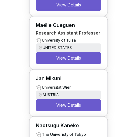
View Details
Maëlle Gueguen
Research Assistant Professor
University of Tulsa
UNITED STATES
View Details
Jan Mikuni
Universität Wien
AUSTRIA
View Details
Naotsugu Kaneko
The Univeristy of Tokyo