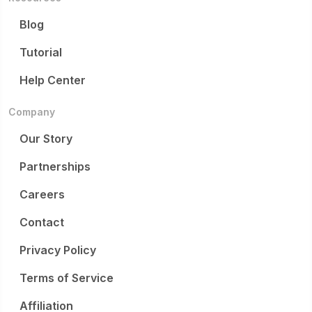
Blog
Tutorial
Help Center
Company
Our Story
Partnerships
Careers
Contact
Privacy Policy
Terms of Service
Affiliation