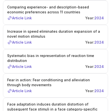
Comparing experience- and description-based
economic preferences across 11 countries
Article Link
Year:
2024
Increase in speed eliminates duration expansion of a
novel motion stimulus
Article Link
Year:
2024
Systematic bias in representation of reaction time
distribution
Article Link
Year:
2024
Fear in action: Fear conditioning and alleviation
through body movements
Article Link
Year:
2024
Face adaptation induces duration distortion of
subsequent face stimuli in a face category-specific