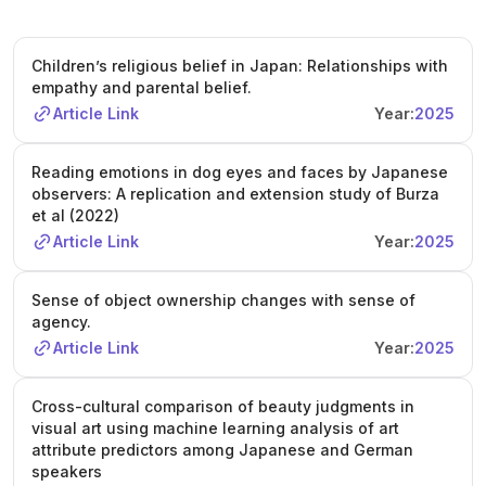
Children’s religious belief in Japan: Relationships with
empathy and parental belief.
Article Link
Year:
2025
Reading emotions in dog eyes and faces by Japanese
observers: A replication and extension study of Burza
et al (2022)
Article Link
Year:
2025
Sense of object ownership changes with sense of
agency.
Article Link
Year:
2025
Cross-cultural comparison of beauty judgments in
visual art using machine learning analysis of art
attribute predictors among Japanese and German
speakers