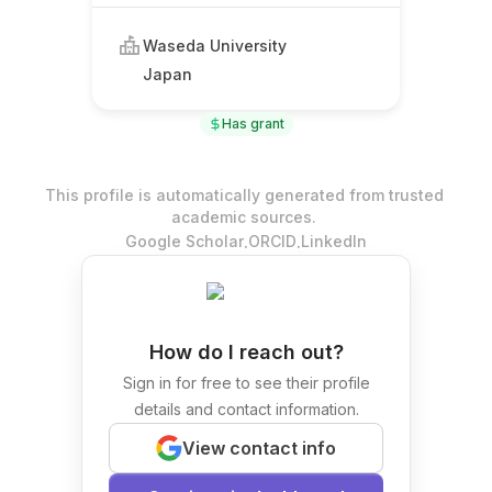
Waseda University
Japan
Has grant
This profile is automatically generated from trusted
academic sources.
.
.
Google Scholar
ORCID
LinkedIn
How do I reach out?
Sign in for free to see their profile
details and contact information.
View contact info