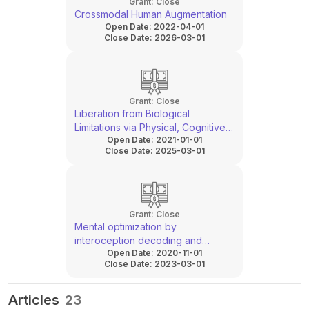
Grant:
Close
Crossmodal Human Augmentation
Open Date:
2022-04-01
Close Date:
2026-03-01
Grant:
Close
Liberation from Biological
Limitations via Physical, Cognitive
Open Date:
2021-01-01
and Perceptual Augmentation
Close Date:
2025-03-01
Grant:
Close
Mental optimization by
interoception decoding and
Open Date:
2020-11-01
modulation
Close Date:
2023-03-01
Articles
23