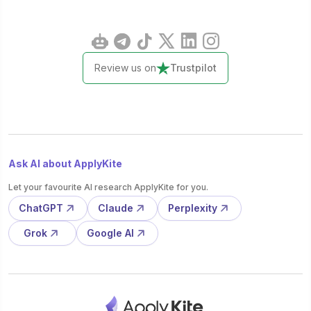
Review us on
Trustpilot
Ask AI about ApplyKite
Let your favourite AI research ApplyKite for you.
ChatGPT
Claude
Perplexity
Grok
Google AI