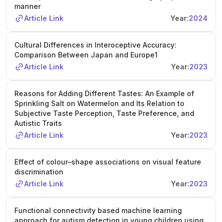
manner
Article Link
Year:
2024
Cultural Differences in Interoceptive Accuracy:
Comparison Between Japan and Europe1
Article Link
Year:
2023
Reasons for Adding Different Tastes: An Example of
Sprinkling Salt on Watermelon and Its Relation to
Subjective Taste Perception, Taste Preference, and
Autistic Traits
Article Link
Year:
2023
Effect of colour–shape associations on visual feature
discrimination
Article Link
Year:
2023
Functional connectivity based machine learning
approach for autism detection in young children using