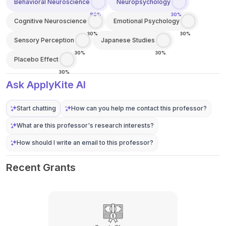
Behavioral Neuroscience
Neuropsychology
80%
30%
Cognitive Neuroscience
Emotional Psychology
30%
30%
Sensory Perception
Japanese Studies
30%
30%
Placebo Effect
30%
Ask ApplyKite AI
Start chatting
How can you help me contact this professor?
What are this professor's research interests?
How should I write an email to this professor?
Recent Grants