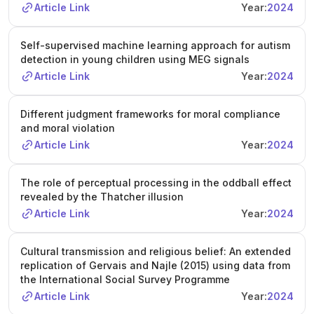
Article Link
Year:
2024
Self-supervised machine learning approach for autism
detection in young children using MEG signals
Article Link
Year:
2024
Different judgment frameworks for moral compliance
and moral violation
Article Link
Year:
2024
The role of perceptual processing in the oddball effect
revealed by the Thatcher illusion
Article Link
Year:
2024
Cultural transmission and religious belief: An extended
replication of Gervais and Najle (2015) using data from
the International Social Survey Programme
Article Link
Year:
2024