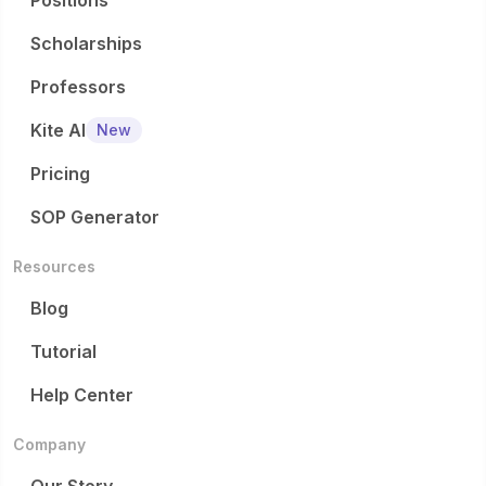
Positions
Scholarships
Professors
Kite AI
New
Pricing
SOP Generator
Resources
Blog
Tutorial
Help Center
Company