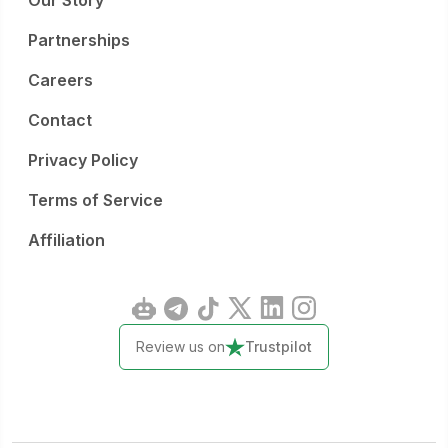
Our Story
Partnerships
Careers
Contact
Privacy Policy
Terms of Service
Affiliation
Review us on
Trustpilot