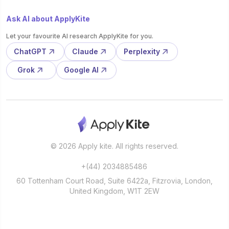
Ask AI about ApplyKite
Let your favourite AI research ApplyKite for you.
ChatGPT
Claude
Perplexity
Grok
Google AI
© 2026 Apply kite. All rights reserved.
+(44) 2034885486
60 Tottenham Court Road, Suite 6422a, Fitzrovia, London,
United Kingdom, W1T 2EW