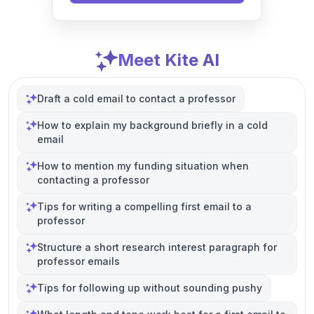
Meet Kite AI
Draft a cold email to contact a professor
How to explain my background briefly in a cold
email
How to mention my funding situation when
contacting a professor
Tips for writing a compelling first email to a
professor
Structure a short research interest paragraph for
professor emails
Tips for following up without sounding pushy