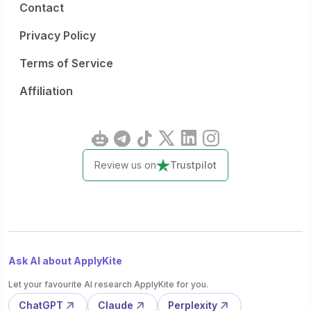
Contact
Privacy Policy
Terms of Service
Affiliation
Review us on
Trustpilot
Ask AI about ApplyKite
Let your favourite AI research ApplyKite for you.
ChatGPT
Claude
Perplexity