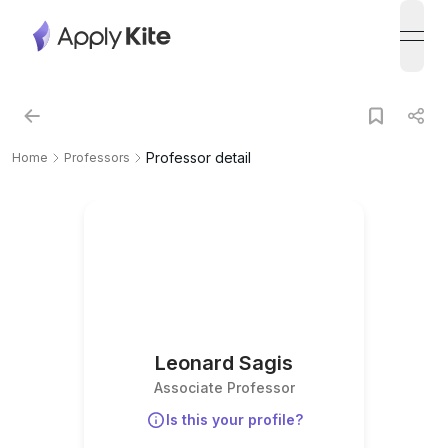
open
Professor detail
Home
Professors
Leonard Sagis
Associate Professor
Is this your profile?