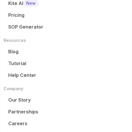
Kite AI
New
Pricing
SOP Generator
Resources
Blog
Tutorial
Help Center
Company
Our Story
Partnerships
Careers