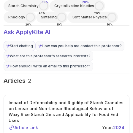
10%
20%
Starch Chemistry
Crystallization Kinetics
20%
20%
Rheology
Sintering
Soft Matter Physics
20%
10%
10%
Ask ApplyKite AI
Start chatting
How can you help me contact this professor?
What are this professor's research interests?
How should I write an email to this professor?
Articles
2
Impact of Deformability and Rigidity of Starch Granules
on Linear and Non-Linear Rheological Behavior of
Waxy Rice Starch Gels and Applicability for Food End
Uses
Article Link
Year:
2024