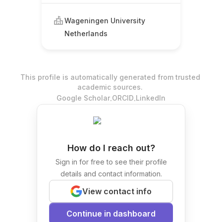
Wageningen University
Netherlands
This profile is automatically generated from trusted
academic sources.
.
.
Google Scholar
ORCID
LinkedIn
How do I reach out?
Sign in for free to see their profile
details and contact information.
View contact info
Continue in dashboard