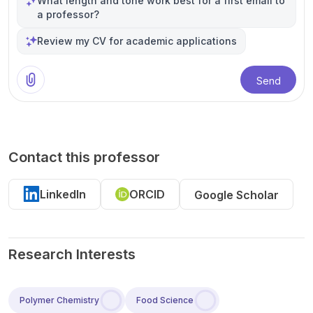
What length and tone work best for a first email to
a professor?
Review my CV for academic applications
Send
Contact this professor
LinkedIn
ORCID
Google Scholar
Research Interests
Polymer Chemistry
Food Science