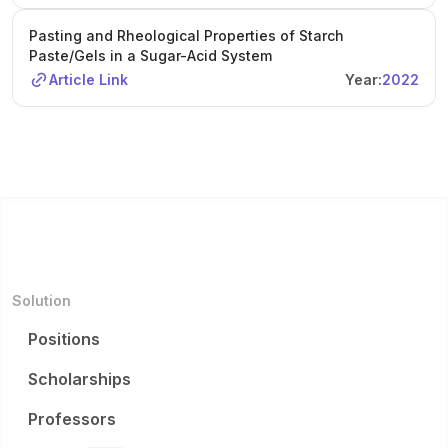
Pasting and Rheological Properties of Starch
Paste/Gels in a Sugar-Acid System
Article Link
Year:
2022
Solution
Positions
Scholarships
Professors