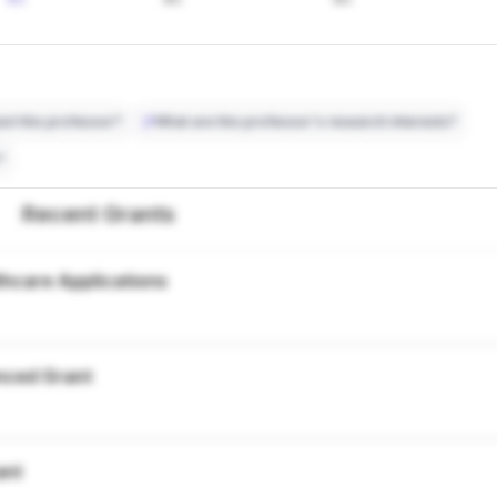
ct this professor?
What are this professor's research interests?
?
Recent Grants
thcare Applications
nced Grant
ant