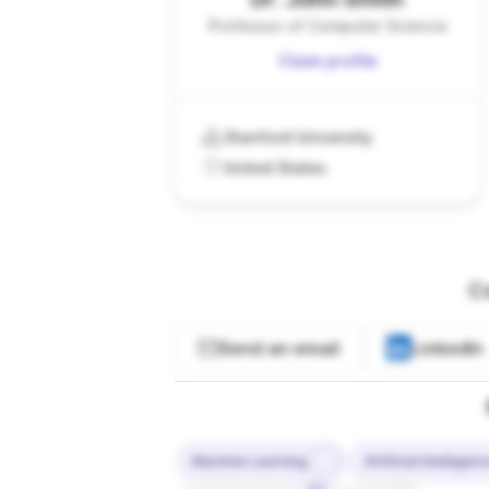
Professor of Computer Science
Claim profile
Stanford University
United States
C
Send an email
LinkedIn
Machine Learning
Artificial Intelligen
10%