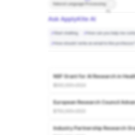
Natural Language Processing
7%
Ask ApplyKite AI
Start chatting
How can you help me conta
How should I write an email to this professor
NSF Grant for AI Research in Heal
$500,000
•
2024
European Research Council Adva
$750,000
•
2023
Industry Partnership Research Gr