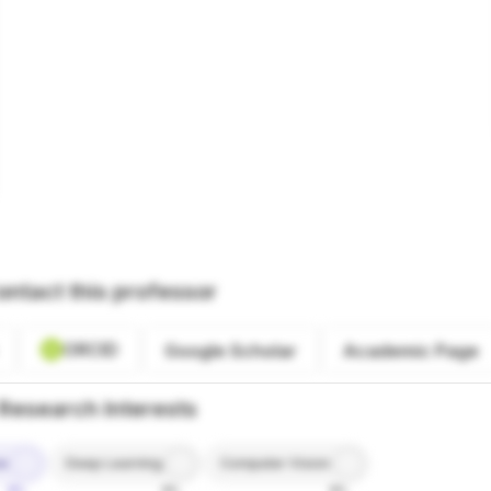
ontact this professor
ORCID
Google Scholar
Academic Page
Research Interests
ce
Deep Learning
Computer Vision
9%
8%
8%