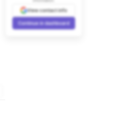
information.
View contact info
Continue in dashboard