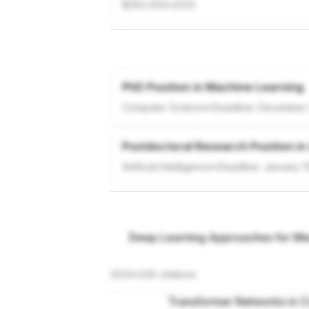
$250,000
•
2023
PhD Position in Machine Learning
Computer Science
•
Deadline:
December 
Postdoctoral Research Position in
Artificial Intelligence
•
Deadline:
January 1
Deep Learning Approaches for Med
2024
•
245
citations
Transformer Networks in C