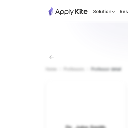
Solution
Res
Home
Professors
Professor detail
Dr. John Smith