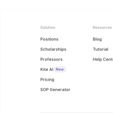
Solution
Resources
Positions
Blog
Scholarships
Tutorial
Professors
Help Cent
Kite AI
New
Pricing
SOP Generator