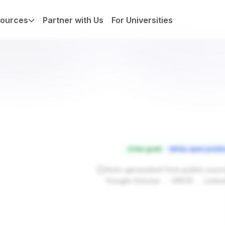
ources
Partner with Us
For Universities
Has grant
Has open positi
Auto-generated from public sour
.
.
Google Scholar
ORCID
Linke