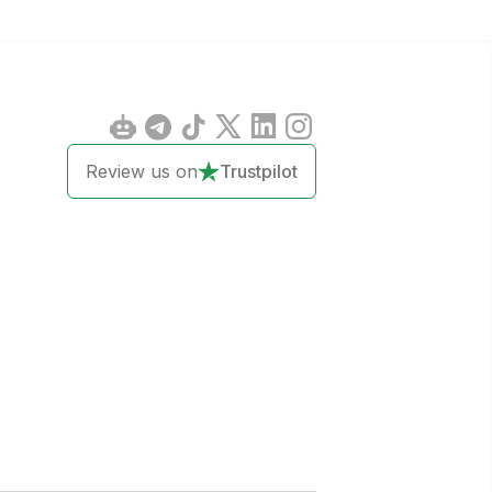
Review us on
Trustpilot