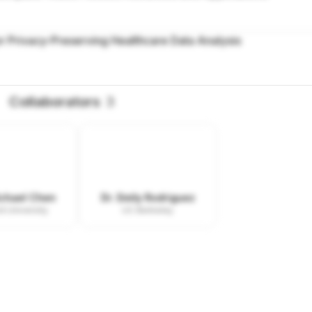
r Privacy-Preserving Healthcare Data Analysis
Collaborators
3
ichael Chen
Dr. Emily Rodriguez
d University
UC Berkeley