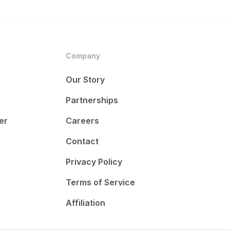
Company
Our Story
Partnerships
er
Careers
Contact
Privacy Policy
Terms of Service
Affiliation