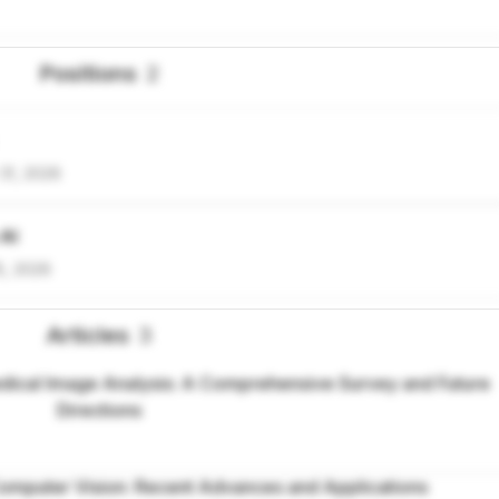
Positions
2
31, 2026
 AI
5, 2026
Articles
3
ical Image Analysis: A Comprehensive Survey and Future
Directions
omputer Vision: Recent Advances and Applications