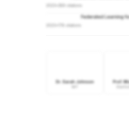
2023
•
389
citations
Federated Learning fo
2023
•
178
citations
Dr. Sarah Johnson
Prof. M
MIT
Stanfor