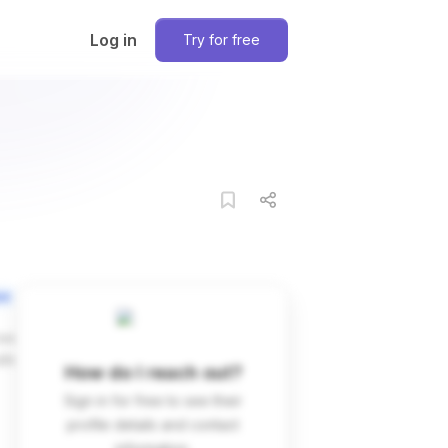
Log in
Try for free
on
ces
dIn
How do I reach out?
Sign in for free to see their
profile details and contact