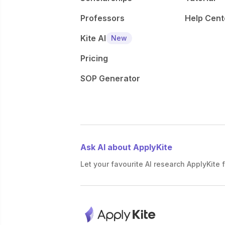
Professors
Help Cent
Kite AI
New
Pricing
SOP Generator
Ask AI about ApplyKite
Let your favourite AI research ApplyKite f