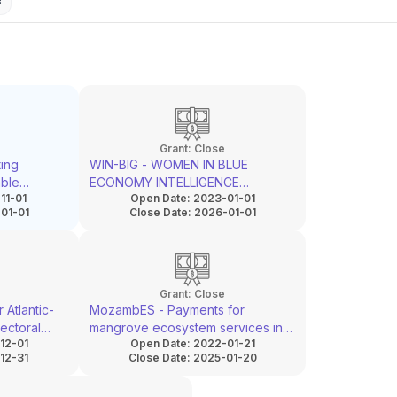
Grant:
Close
ing
WIN-BIG - WOMEN IN BLUE
able
ECONOMY INTELLIGENCE
11-01
Open Date:
2023-01-01
gh urban
GATHERING AND CAPACITY
01-01
Close Date:
2026-01-01
BOOSTING
Grant:
Close
 Atlantic-
MozambES - Payments for
ectoral
mangrove ecosystem services in
12-01
Open Date:
2022-01-21
tion of
Mozambique
12-31
Close Date:
2025-01-20
osystems
esilience