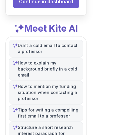
Continue in dashboard
Meet Kite AI
Draft a cold email to contact
a professor
How to explain my
background briefly in a cold
email
How to mention my funding
situation when contacting a
professor
Tips for writing a compelling
first email to a professor
Structure a short research
interest paragraph for