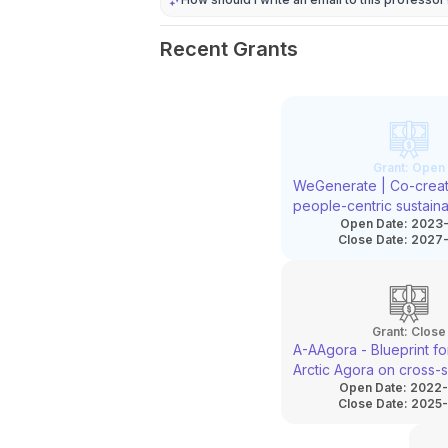
Recent Grants
Grant:
Open
WeGenerate | Co-creat
people-centric sustain
Open Date:
2023-
neighbourhoods throu
Close Date:
2027-
regeneration
Grant:
Close
A-AAgora - Blueprint for
Arctic Agora on cross-s
Open Date:
2022-
cooperation for restora
Close Date:
2025-
marine and coastal ec
and increased climate r