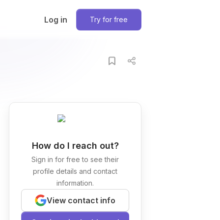
Log in
Try for free
How do I reach out?
Sign in for free to see their
profile details and contact
information.
View contact info