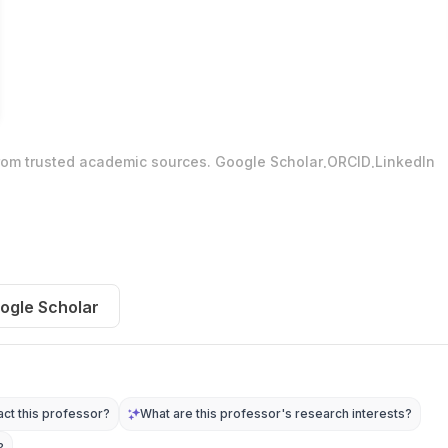
.
.
from trusted academic sources.
Google Scholar
ORCID
LinkedIn
ogle Scholar
ct this professor?
What are this professor's research interests?
?