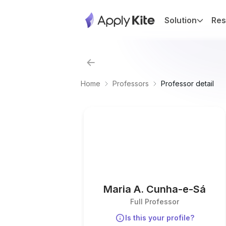
Solution
Res
Home
Professors
Professor detail
Maria A. Cunha-e-Sá
Full Professor
Is this your profile?