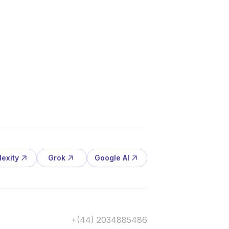
lexity
Grok
Google AI
+(44) 2034885486