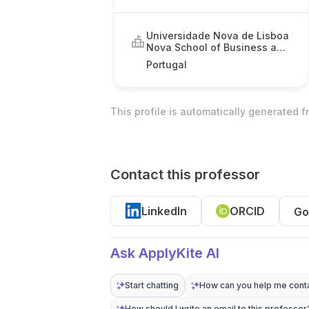
Universidade Nova de Lisboa
Nova School of Business and
Economics
Portugal
This profile is automatically generated 
Contact this professor
LinkedIn
ORCID
Go
Ask ApplyKite AI
Start chatting
How can you help me conta
How should I write an email to this professor