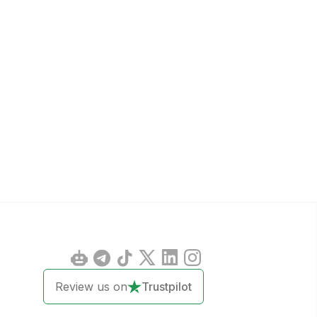
Review us on
Trustpilot