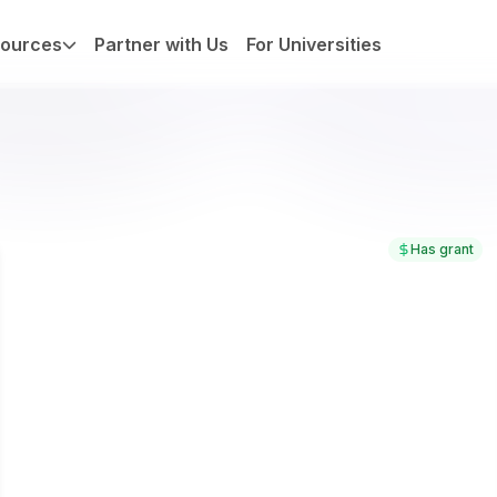
ources
Partner with Us
For Universities
Has grant