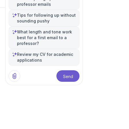
professor emails
Tips for following up without
sounding pushy
What length and tone work
best for a first email to a
professor?
Review my CV for academic
applications
Send