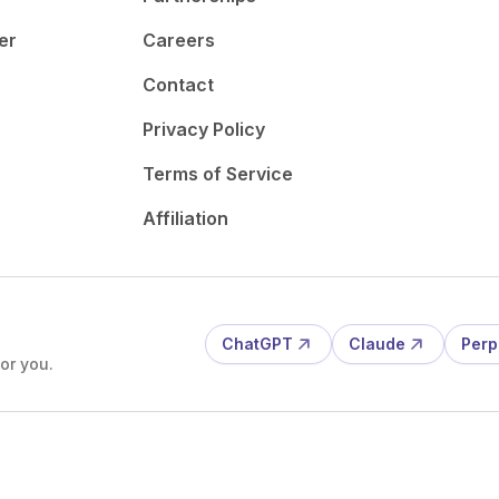
er
Careers
Contact
Privacy Policy
Terms of Service
Affiliation
ChatGPT
Claude
Perp
or you.