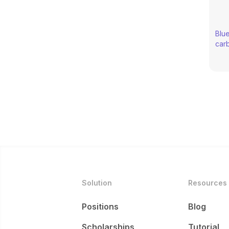
through transformative 
Blue
carb
nat
Solution
Resources
Positions
Blog
Scholarships
Tutorial