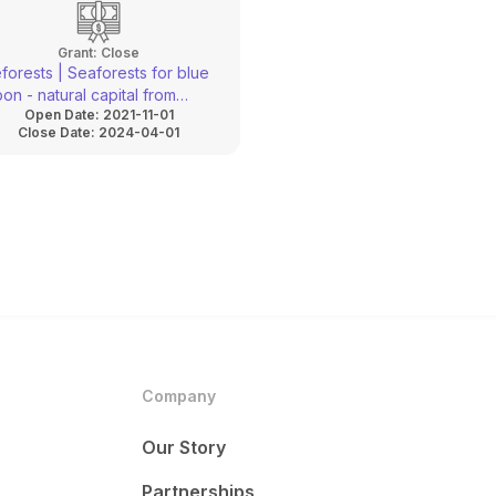
innovation
Grant:
Close
forests | Seaforests for blue
on - natural capital from
Open Date:
2021-11-01
ure-based solutions
Close Date:
2024-04-01
Company
Our Story
Partnerships