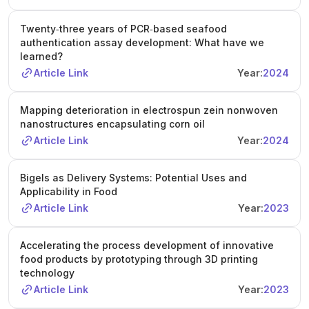
Twenty‐three years of PCR‐based seafood
authentication assay development: What have we
learned?
Article Link
Year:
2024
Mapping deterioration in electrospun zein nonwoven
nanostructures encapsulating corn oil
Article Link
Year:
2024
Bigels as Delivery Systems: Potential Uses and
Applicability in Food
Article Link
Year:
2023
Accelerating the process development of innovative
food products by prototyping through 3D printing
technology
Article Link
Year:
2023