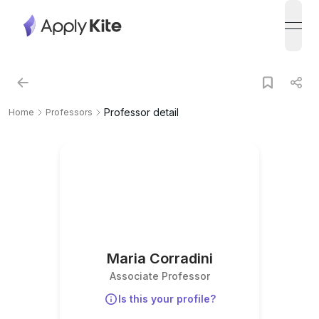
open
Professor detail
Home
Professors
Maria Corradini
Associate Professor
Is this your profile?