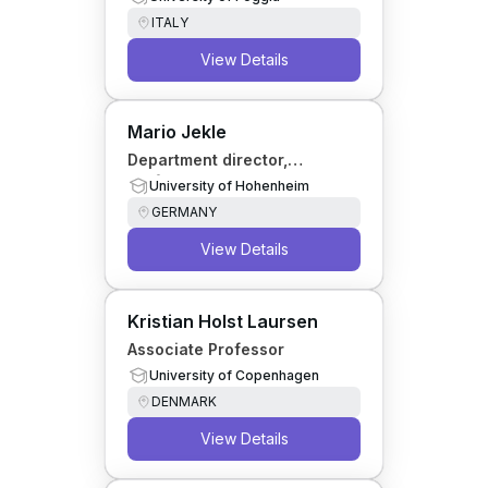
ITALY
View Details
Mario Jekle
Department director,
Professor
University of Hohenheim
GERMANY
View Details
Kristian Holst Laursen
Associate Professor
University of Copenhagen
DENMARK
View Details