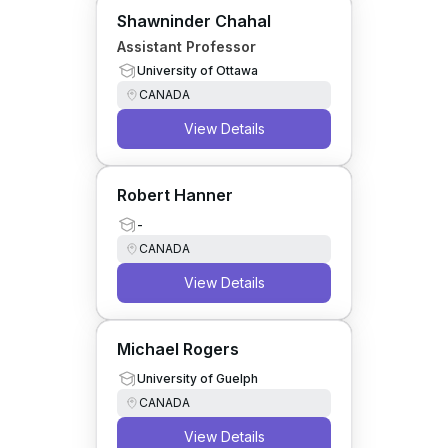
Shawninder Chahal
Assistant Professor
University of Ottawa
CANADA
View Details
Robert Hanner
-
CANADA
View Details
Michael Rogers
University of Guelph
CANADA
View Details