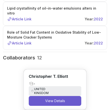
Lipid crystallinity of oil-in-water emulsions alters in
vitro
Article Link
Year:
2022
Role of Solid Fat Content in Oxidative Stability of Low-
Moisture Cracker Systems
Article Link
Year:
2022
Collaborators
12
Christopher T. Elliott
-
UNITED
KINGDOM
View Details