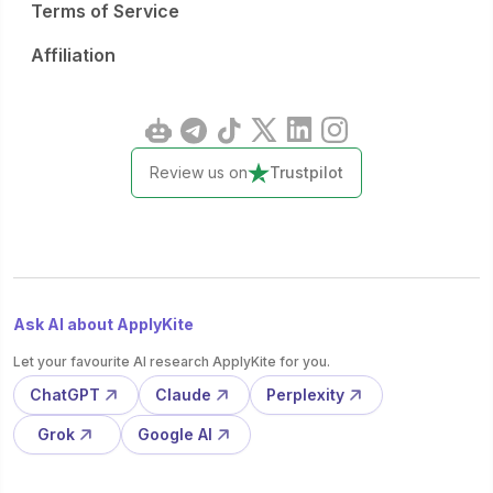
Terms of Service
Affiliation
Review us on
Trustpilot
Ask AI about ApplyKite
Let your favourite AI research ApplyKite for you.
ChatGPT
Claude
Perplexity
Grok
Google AI