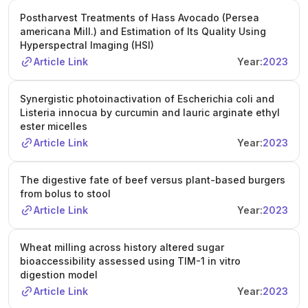
Postharvest Treatments of Hass Avocado (Persea
americana Mill.) and Estimation of Its Quality Using
Hyperspectral Imaging (HSI)
Article Link
Year:
2023
Synergistic photoinactivation of Escherichia coli and
Listeria innocua by curcumin and lauric arginate ethyl
ester micelles
Article Link
Year:
2023
The digestive fate of beef versus plant-based burgers
from bolus to stool
Article Link
Year:
2023
Wheat milling across history altered sugar
bioaccessibility assessed using TIM-1 in vitro
digestion model
Article Link
Year:
2023