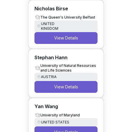
Nicholas Birse
The Queen's University Belfast
UNITED
KINGDOM
View Details
Stephan Hann
University of Natural Resources
and Life Sciences
AUSTRIA
View Details
Yan Wang
University of Maryland
UNITED STATES