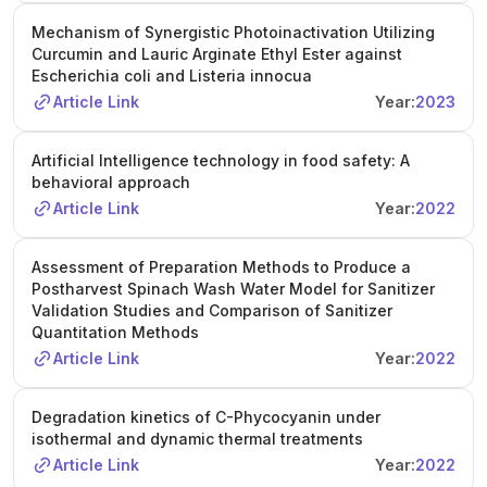
Mechanism of Synergistic Photoinactivation Utilizing
Curcumin and Lauric Arginate Ethyl Ester against
Escherichia coli and Listeria innocua
Article Link
Year:
2023
Artificial Intelligence technology in food safety: A
behavioral approach
Article Link
Year:
2022
Assessment of Preparation Methods to Produce a
Postharvest Spinach Wash Water Model for Sanitizer
Validation Studies and Comparison of Sanitizer
Quantitation Methods
Article Link
Year:
2022
Degradation kinetics of C-Phycocyanin under
isothermal and dynamic thermal treatments
Article Link
Year:
2022