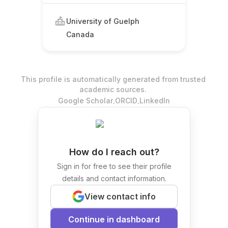
University of Guelph
Canada
This profile is automatically generated from trusted
academic sources.
.
.
Google Scholar
ORCID
LinkedIn
How do I reach out?
Sign in for free to see their profile
details and contact information.
View contact info
Continue in dashboard