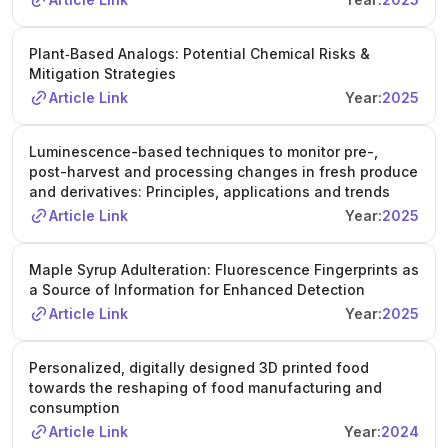
Plant‐Based Analogs: Potential Chemical Risks &
Mitigation Strategies
Article Link
Year:
2025
Luminescence-based techniques to monitor pre-,
post-harvest and processing changes in fresh produce
and derivatives: Principles, applications and trends
Article Link
Year:
2025
Maple Syrup Adulteration: Fluorescence Fingerprints as
a Source of Information for Enhanced Detection
Article Link
Year:
2025
Personalized, digitally designed 3D printed food
towards the reshaping of food manufacturing and
consumption
Article Link
Year:
2024