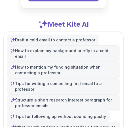
Meet Kite AI
Draft a cold email to contact a professor
How to explain my background briefly in a cold
email
How to mention my funding situation when
contacting a professor
Tips for writing a compelling first email to a
professor
Structure a short research interest paragraph for
professor emails
Tips for following up without sounding pushy