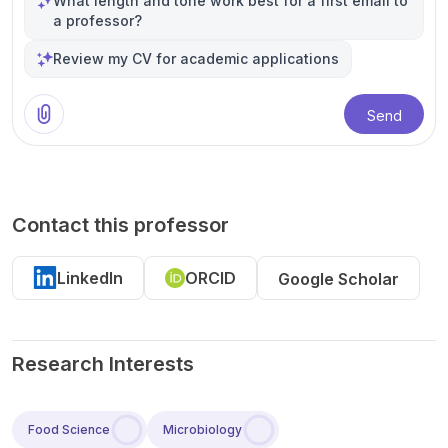
What length and tone work best for a first email to
a professor?
Review my CV for academic applications
Send
Contact this professor
LinkedIn
ORCID
Google Scholar
Research Interests
Food Science
Microbiology