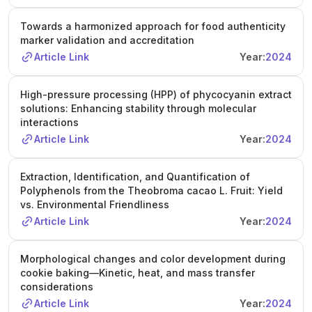
Towards a harmonized approach for food authenticity
marker validation and accreditation
Article Link
Year:
2024
High-pressure processing (HPP) of phycocyanin extract
solutions: Enhancing stability through molecular
interactions
Article Link
Year:
2024
Extraction, Identification, and Quantification of
Polyphenols from the Theobroma cacao L. Fruit: Yield
vs. Environmental Friendliness
Article Link
Year:
2024
Morphological changes and color development during
cookie baking—Kinetic, heat, and mass transfer
considerations
Article Link
Year:
2024