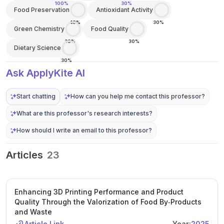
100%
30%
Food Preservation
Antioxidant Activity
40%
30%
Green Chemistry
Food Quality
30%
30%
Dietary Science
30%
Ask ApplyKite AI
Start chatting
How can you help me contact this professor?
What are this professor's research interests?
How should I write an email to this professor?
Articles
23
Enhancing 3D Printing Performance and Product
Quality Through the Valorization of Food By‐Products
and Waste
Article Link
Year:
2025