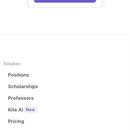
Solution
Positions
Scholarships
Professors
Kite AI
New
Pricing