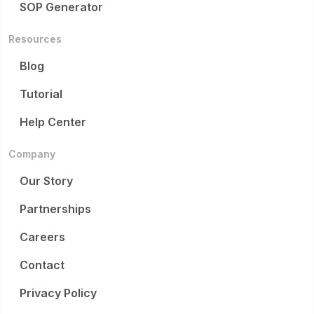
SOP Generator
Resources
Blog
Tutorial
Help Center
Company
Our Story
Partnerships
Careers
Contact
Privacy Policy