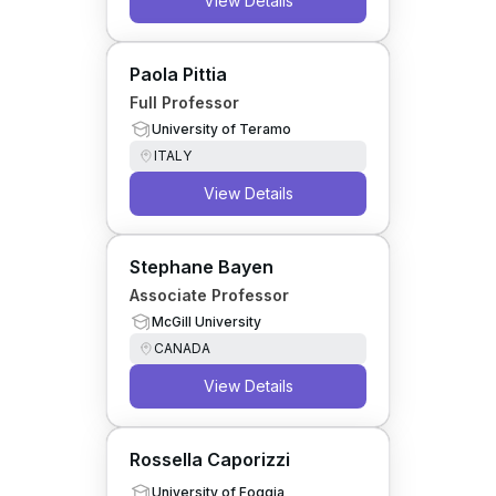
View Details
Paola Pittia
Full Professor
University of Teramo
ITALY
View Details
Stephane Bayen
Associate Professor
McGill University
CANADA
View Details
Rossella Caporizzi
University of Foggia