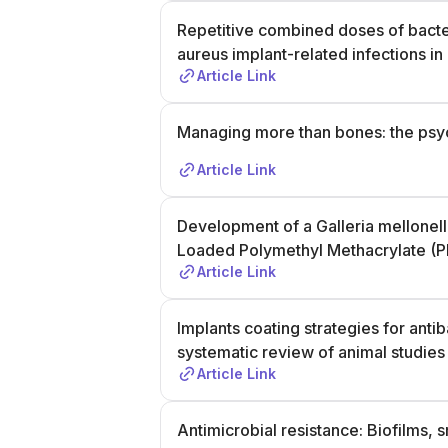
Repetitive combined doses of bact
aureus implant-related infections in 
Article Link
Managing more than bones: the psych
Article Link
Development of a Galleria mellonella
Loaded Polymethyl Methacrylate 
Article Link
Implants coating strategies for anti
systematic review of animal studies
Article Link
Antimicrobial resistance: Biofilms, s