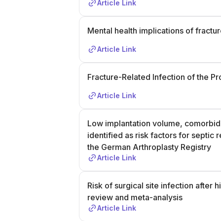
Article Link
Mental health implications of fractu
Article Link
Fracture-Related Infection of the P
Article Link
Low implantation volume, comorbidi
identified as risk factors for septic
the German Arthroplasty Registry
Article Link
Risk of surgical site infection after
review and meta-analysis
Article Link