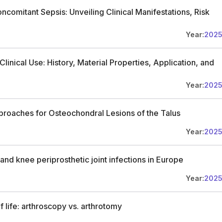
oncomitant Sepsis: Unveiling Clinical Manifestations, Risk
Year:
202
linical Use: History, Material Properties, Application, and
Year:
202
roaches for Osteochondral Lesions of the Talus
Year:
202
nd knee periprosthetic joint infections in Europe
Year:
202
of life: arthroscopy vs. arthrotomy