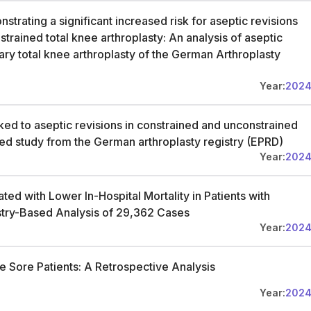
trating a significant increased risk for aseptic revisions
rained total knee arthroplasty: An analysis of aseptic
ary total knee arthroplasty of the German Arthroplasty
Year:
202
ked to aseptic revisions in constrained and unconstrained
ed study from the German arthroplasty registry (EPRD)
Year:
202
ed with Lower In-Hospital Mortality in Patients with
try-Based Analysis of 29,362 Cases
Year:
202
e Sore Patients: A Retrospective Analysis
Year:
202