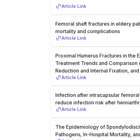
Article Link
Femoral shaft fractures in eldery pa
mortality and complications
Article Link
Proximal Humerus Fractures in the E
Treatment Trends and Comparison o
Reduction and Internal Fixation, a
Article Link
Infection after intracapsular femor
reduce infection risk after hemiarthr
Article Link
The Epidemiology of Spondylodiscit
Pathogens, In-Hospital Mortality, 