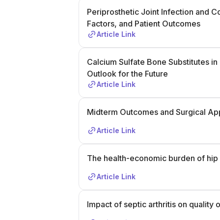
Periprosthetic Joint Infection and C
Factors, and Patient Outcomes
Article Link
Calcium Sulfate Bone Substitutes in C
Outlook for the Future
Article Link
Midterm Outcomes and Surgical App
Article Link
The health-economic burden of hip a
Article Link
Impact of septic arthritis on quality 