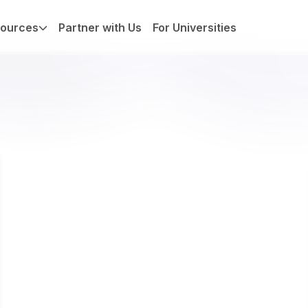
ources
Partner with Us
For Universities