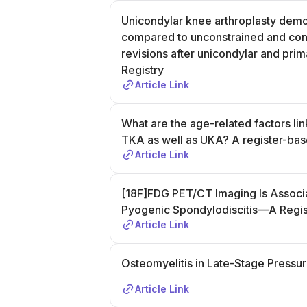
Unicondylar knee arthroplasty demons
compared to unconstrained and const
revisions after unicondylar and prim
Registry
Article Link
What are the age-related factors lin
TKA as well as UKA? A register-bas
Article Link
[18F]FDG PET/CT Imaging Is Associat
Pyogenic Spondylodiscitis—A Regis
Article Link
Osteomyelitis in Late-Stage Pressur
Article Link