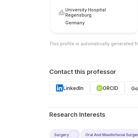
University Hospital
Regensburg
Germany
This profile is automatically generated 
Contact this professor
LinkedIn
ORCID
Go
Research Interests
Surgery
Oral And Maxillofacial Surge