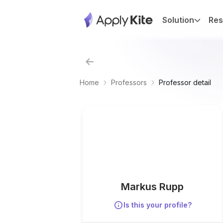
Solution
Res
Home
Professors
Professor detail
Markus Rupp
Is this your profile?