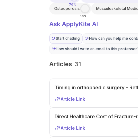
70%
Osteoporosis
Musculoskeletal Medic
50%
Ask ApplyKite AI
Start chatting
How can you help me conta
How should I write an email to this professor
Articles
31
Timing in orthopaedic surgery – Reth
Article Link
Direct Healthcare Cost of Fracture-
Article Link