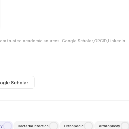
.
.
from trusted academic sources.
Google Scholar
ORCID
LinkedIn
ogle Scholar
ry
Bacterial Infection
Orthopedic
Arthroplasty