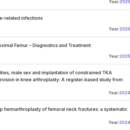
Year:
202
re-related infections
Year:
202
roximal Femur – Diagnostics and Treatment
Year:
202
ties, male sex and implantation of constrained TKA
 revision in knee arthroplasty: A register‐based study from
Year:
202
 hip hemiarthroplasty of femoral neck fractures: a systematic
Year:
202