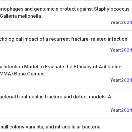
eriophages and gentamicin protect against Staphylococcus
Galleria mellonella
Year:
202
ological impact of a recurrent fracture-related infection
Year:
202
 Infection Model to Evaluate the Efficacy of Antibiotic-
(PMMA) Bone Cement
Year:
202
bacterial treatment in fracture and defect models: A
Year:
202
mall colony variants, and intracellular bacteria