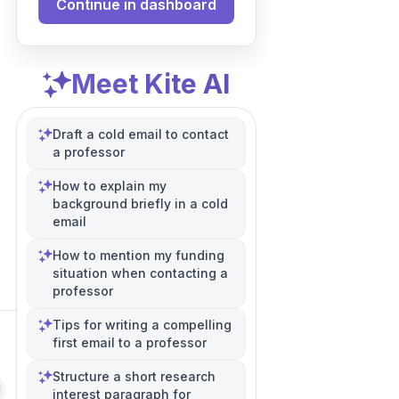
Continue in dashboard
Meet Kite AI
Draft a cold email to contact
a professor
How to explain my
background briefly in a cold
email
How to mention my funding
situation when contacting a
professor
Tips for writing a compelling
first email to a professor
Structure a short research
interest paragraph for