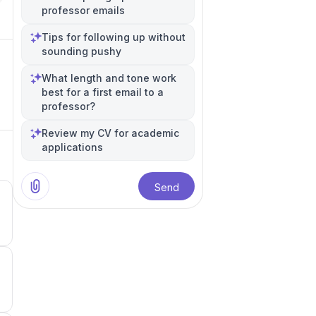
professor emails
Tips for following up without
sounding pushy
What length and tone work
best for a first email to a
professor?
Review my CV for academic
applications
Send
5
5