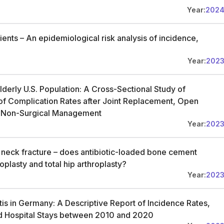
Year:
202
tients – An epidemiological risk analysis of incidence,
Year:
202
lderly U.S. Population: A Cross-Sectional Study of
f Complication Rates after Joint Replacement, Open
nd Non-Surgical Management
Year:
202
al neck fracture – does antibiotic-loaded bone cement
oplasty and total hip arthroplasty?
Year:
202
is in Germany: A Descriptive Report of Incidence Rates,
and Hospital Stays between 2010 and 2020