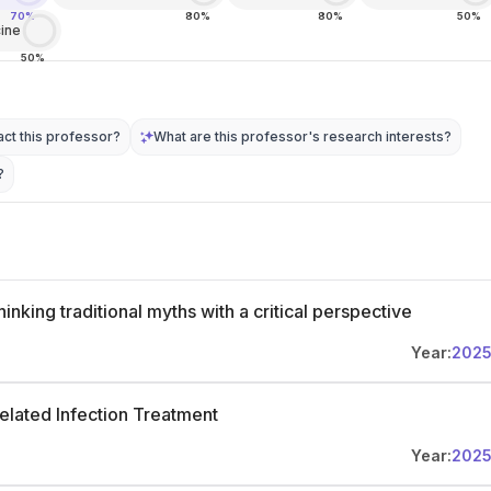
70%
80%
80%
50%
ine
50%
ct this professor?
What are this professor's research interests?
?
inking traditional myths with a critical perspective
Year:
202
related Infection Treatment
Year:
202