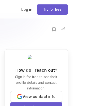
Log in
Try for free
How do I reach out?
Sign in for free to see their
profile details and contact
information.
View contact info