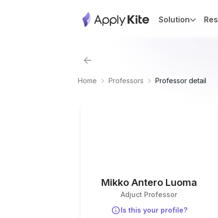
Solution
Res
Home
Professors
Professor detail
Mikko Antero Luoma
Adjuct Professor
Is this your profile?