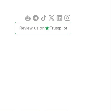
Review us on
Trustpilot