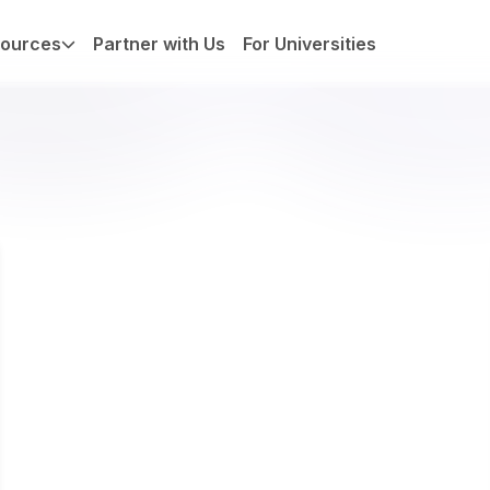
ources
Partner with Us
For Universities