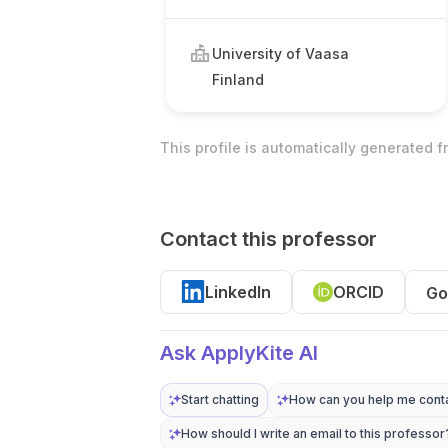
University of Vaasa
Finland
This profile is automatically generated 
Contact this professor
LinkedIn
ORCID
Go
Ask ApplyKite AI
Start chatting
How can you help me conta
How should I write an email to this professor