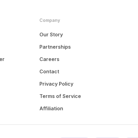
Company
Our Story
Partnerships
er
Careers
Contact
Privacy Policy
Terms of Service
Affiliation