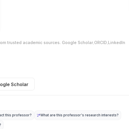
.
.
from trusted academic sources.
Google Scholar
ORCID
LinkedIn
ogle Scholar
ct this professor?
What are this professor's research interests?
?