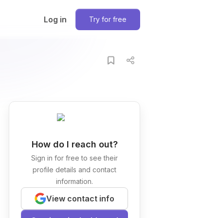
Log in
Try for free
How do I reach out?
Sign in for free to see their
profile details and contact
information.
View contact info