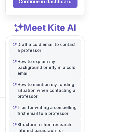
Continue in dashboard
Meet Kite AI
Draft a cold email to contact
a professor
How to explain my
background briefly in a cold
email
How to mention my funding
situation when contacting a
professor
Tips for writing a compelling
first email to a professor
Structure a short research
interest paragraph for