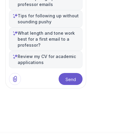
professor emails
Tips for following up without
sounding pushy
What length and tone work
best for a first email to a
professor?
Review my CV for academic
applications
Send