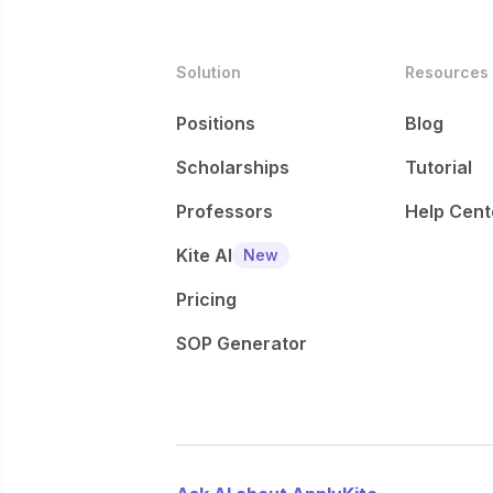
Solution
Resources
Positions
Blog
Scholarships
Tutorial
Professors
Help Cent
Kite AI
New
Pricing
SOP Generator