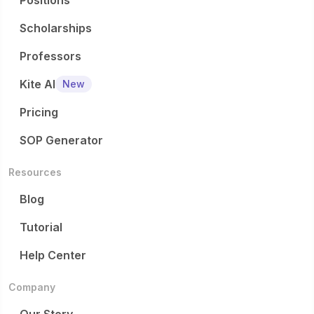
Positions
Scholarships
Professors
Kite AI
New
Pricing
SOP Generator
Resources
Blog
Tutorial
Help Center
Company