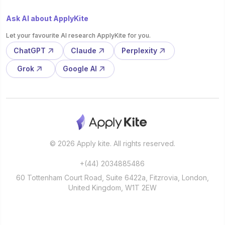
Ask AI about ApplyKite
Let your favourite AI research ApplyKite for you.
ChatGPT
Claude
Perplexity
Grok
Google AI
© 2026 Apply kite. All rights reserved.
+(44) 2034885486
60 Tottenham Court Road, Suite 6422a, Fitzrovia, London,
United Kingdom, W1T 2EW