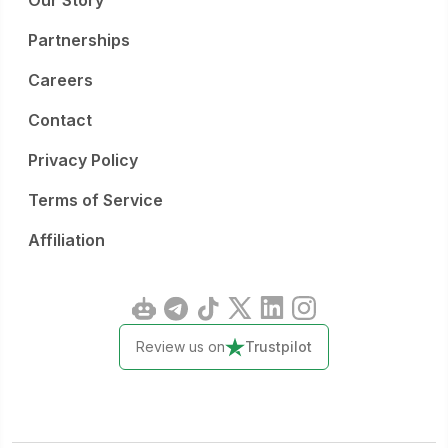
Our Story
Partnerships
Careers
Contact
Privacy Policy
Terms of Service
Affiliation
Review us on
Trustpilot