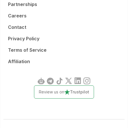
Partnerships
Careers
Contact
Privacy Policy
Terms of Service
Affiliation
Review us on
Trustpilot