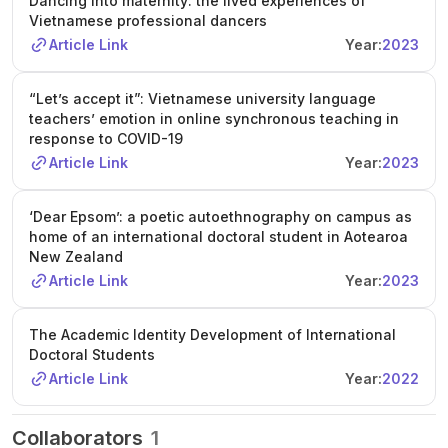
Dancing into maternity: the lived experiences of
Vietnamese professional dancers
Article Link
Year:
2023
“Let’s accept it”: Vietnamese university language
teachers’ emotion in online synchronous teaching in
response to COVID-19
Article Link
Year:
2023
‘Dear Epsom’: a poetic autoethnography on campus as
home of an international doctoral student in Aotearoa
New Zealand
Article Link
Year:
2023
The Academic Identity Development of International
Doctoral Students
Article Link
Year:
2022
Collaborators
1