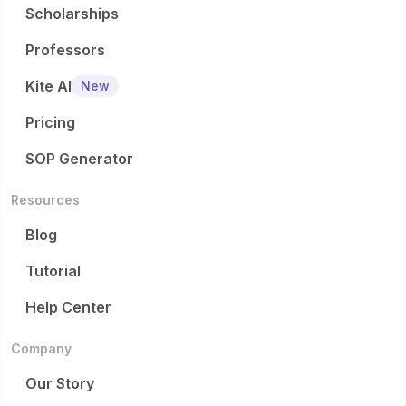
Scholarships
Professors
Kite AI
New
Pricing
SOP Generator
Resources
Blog
Tutorial
Help Center
Company
Our Story