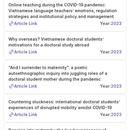
Online teaching during the COVID-19 pandemic:
Vietnamese language teachers’ emotions, regulation
strategies and institutional policy and management
Article Link
Year:
2023
Why overseas? Vietnamese doctoral students’
motivations for a doctoral study abroad
Article Link
Year:
2023
“And I surrender to maternity”: a poetic
autoethnographic inquiry into juggling roles of a
doctoral student mother during the pandemic
Article Link
Year:
2023
Countering stuckness: international doctoral students’
experiences of disrupted mobility amidst COVID-19
Article Link
Year:
2023