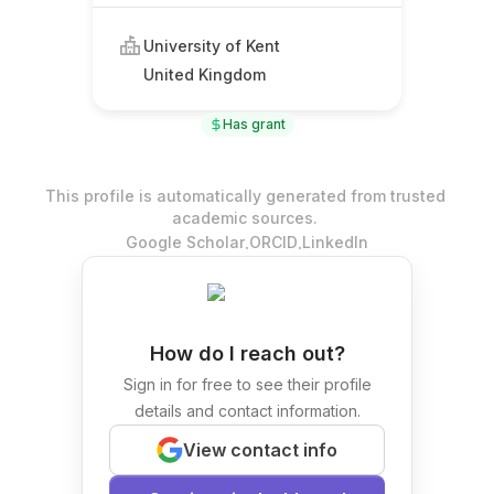
University of Kent
United Kingdom
Has grant
This profile is automatically generated from trusted
academic sources.
.
.
Google Scholar
ORCID
LinkedIn
How do I reach out?
Sign in for free to see their profile
details and contact information.
View contact info