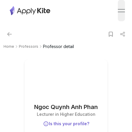
open
Professor detail
Home
Professors
Ngoc Quynh Anh Phan
Lecturer in Higher Education
Is this your profile?