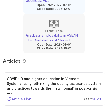
Southeast Asia
Open Date:
2022-07-01
Close Date:
2032-12-01
Grant:
Close
Graduate Employability in ASEAN:
The Contribution of Student
Open Date:
2021-09-01
Mobility
Close Date:
2022-10-01
Articles
9
COVID-19 and higher education in Vietnam:
Systematically rethinking the quality assurance system
and practices towards the ‘new normal’ in post-crisis
era
Article Link
Year:
2023