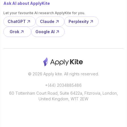
Ask AI about ApplyKite
Let your favourite AI research ApplyKite for you.
ChatGPT
Claude
Perplexity
Grok
Google AI
© 2026 Apply kite. All rights reserved.
+(44) 2034885486
60 Tottenham Court Road, Suite 6422a, Fitzrovia, London,
United Kingdom, W1T 2EW