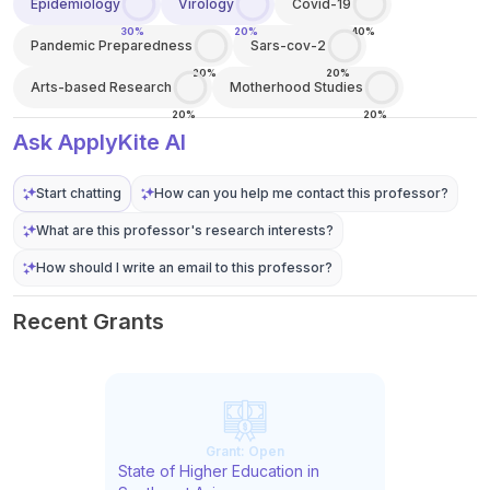
Epidemiology
Virology
Covid-19
30%
20%
40%
Pandemic Preparedness
Sars-cov-2
20%
20%
Arts-based Research
Motherhood Studies
20%
20%
Ask ApplyKite AI
Start chatting
How can you help me contact this professor?
What are this professor's research interests?
How should I write an email to this professor?
Recent Grants
Grant:
Open
State of Higher Education in