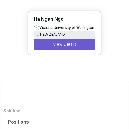
Ha Ngan Ngo
Victoria University of Wellington
NEW ZEALAND
View Details
Solution
Positions