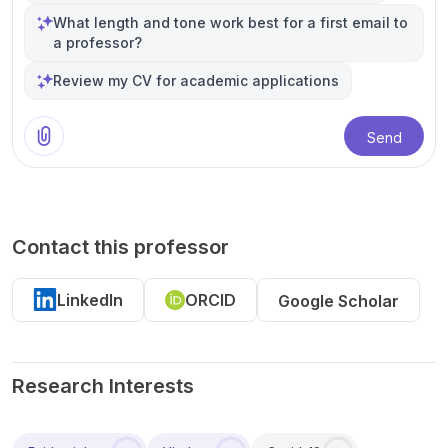
What length and tone work best for a first email to
a professor?
Review my CV for academic applications
Send
Contact this professor
LinkedIn
ORCID
Google Scholar
Research Interests