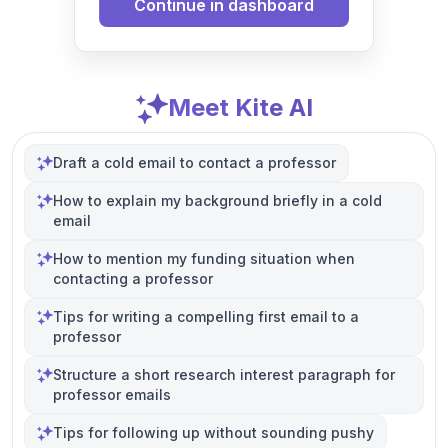
Continue in dashboard
Meet Kite AI
Draft a cold email to contact a professor
How to explain my background briefly in a cold
email
How to mention my funding situation when
contacting a professor
Tips for writing a compelling first email to a
professor
Structure a short research interest paragraph for
professor emails
Tips for following up without sounding pushy