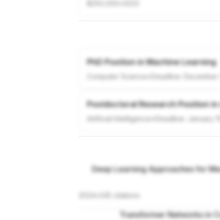
$250,000
•
2023
PhD Position in Machine Learning
Computer Science
•
Deadline:
December 
Postdoctoral Research Position in
Artificial Intelligence
•
Deadline:
January 1
Deep Learning Approaches for Med
2024
•
245
citations
Transformer Networks in C