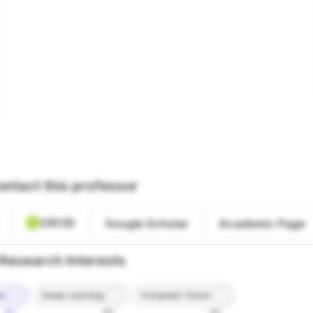
ontact this professor
ORCID
Google Scholar
Academic Page
Research Interests
ce
Deep Learning
Computer Vision
9%
8%
8%