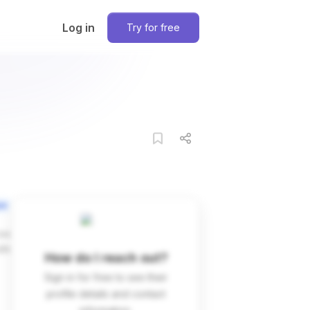
Log in
Try for free
on
ces
dIn
How do I reach out?
Sign in for free to see their
profile details and contact