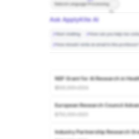
Natural Language Processing
7%
Ask ApplyKite AI
Start chatting
How can you help me conta
How should I write an email to this professor
NSF Grant for AI Research in Heal
$500,000
•
2024
European Research Council Adva
$750,000
•
2023
Industry Partnership Research Gr