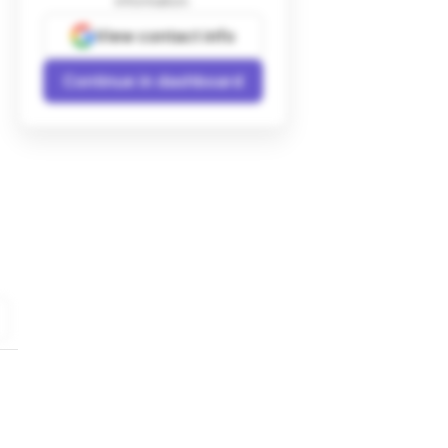
information.
View contact info
Continue in dashboard