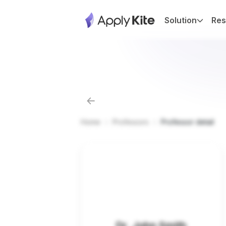
Solution
Res
Home
Professors
Professor detail
Dr. John Smith