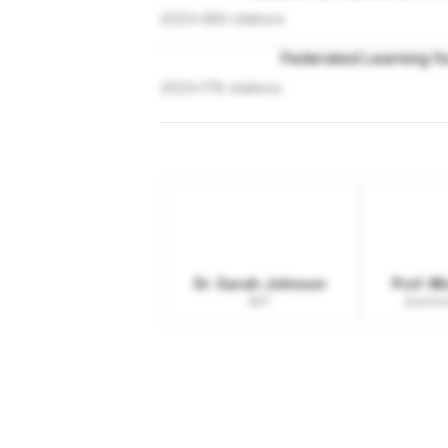
2023
•
389
citations
Federated Learning fo
2023
•
178
citations
Dr. Sarah Johnson
Prof. M
MIT
Stanfor