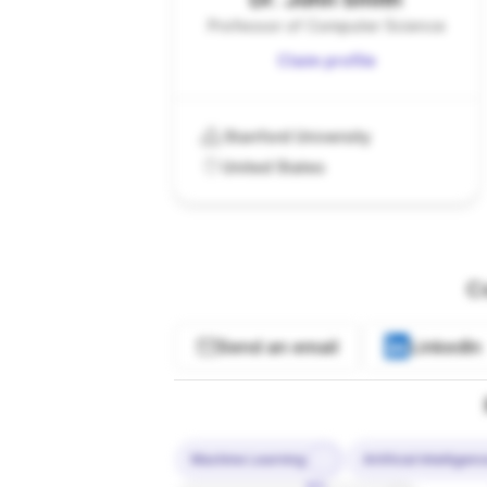
Professor of Computer Science
Claim profile
Stanford University
United States
C
Send an email
LinkedIn
Machine Learning
Artificial Intelligen
10%