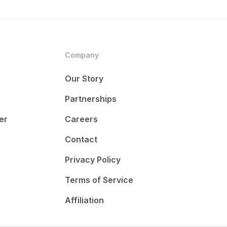
Company
Our Story
Partnerships
er
Careers
Contact
Privacy Policy
Terms of Service
Affiliation