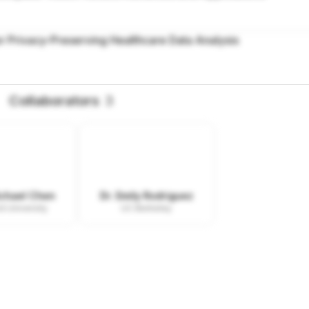
r Privacy-Preserving Healthcare Data Analysis
Collaborators
3
ichael Chen
Dr. Emily Rodriguez
d University
UC Berkeley