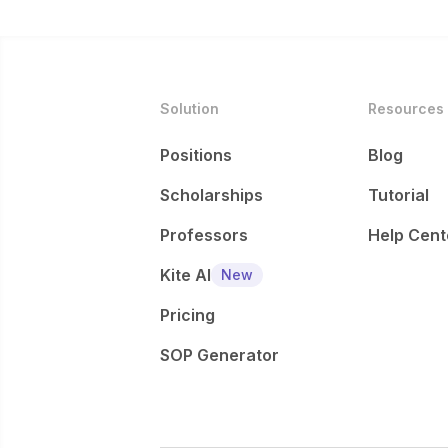
Solution
Resources
Positions
Blog
Scholarships
Tutorial
Professors
Help Cent
Kite AI
New
Pricing
SOP Generator