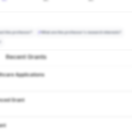
ct this professor?
What are this professor's research interests?
?
Recent Grants
thcare Applications
nced Grant
ant