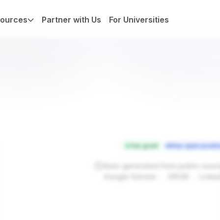
ources
Partner with Us
For Universities
Has grant
Has open positi
Auto-generated from public sour
.
.
Google Scholar
ORCID
Linke