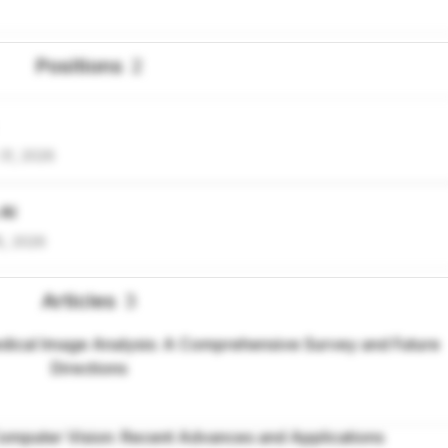
Positions
2
31, 2026
 AI
5, 2026
Articles
3
ical Image Analysis: A Comprehensive Survey and Future
Directions
omputer Vision: Recent Advances and Applications