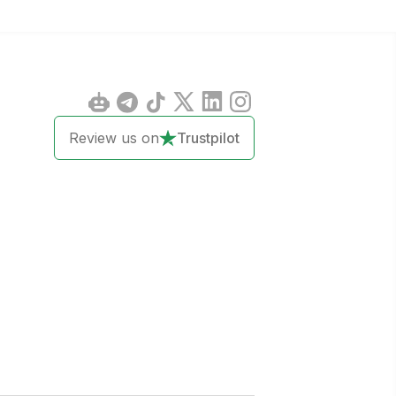
Review us on
Trustpilot