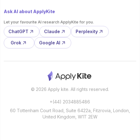
Ask AI about ApplyKite
Let your favourite AI research ApplyKite for you.
ChatGPT
Claude
Perplexity
Grok
Google AI
© 2026 Apply kite. All rights reserved.
+(44) 2034885486
60 Tottenham Court Road, Suite 6422a, Fitzrovia, London,
United Kingdom, W1T 2EW