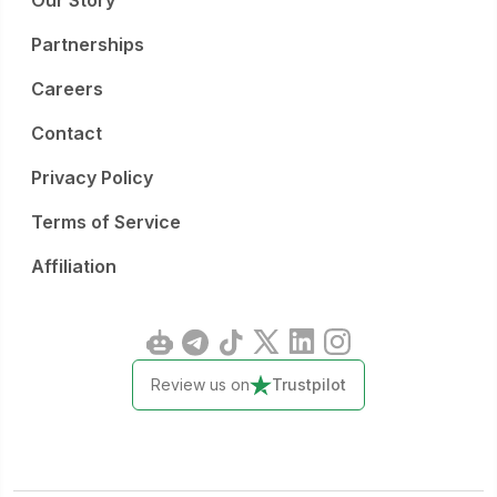
Our Story
Partnerships
Careers
Contact
Privacy Policy
Terms of Service
Affiliation
Review us on
Trustpilot