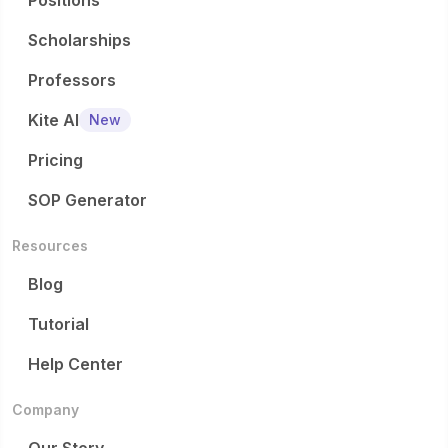
Positions
Scholarships
Professors
Kite AI
New
Pricing
SOP Generator
Resources
Blog
Tutorial
Help Center
Company